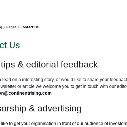
ng
Pages
Contact Us
ct Us
tips & editorial feedback
a lead on a interesting story, or would like to share your feedbac
ewsletter or article we welcome you to get in touch with our edito
on
@continentrising.com
orship & advertising
 like to get your organisation in front of our audience of investors