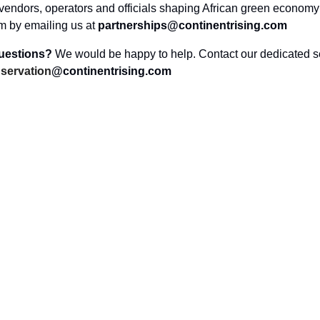
vendors, operators and officials shaping African green economy 
am by emailing us at
partnerships@continentrising.com
questions?
We would be happy to help. Contact our dedicated s
servation
@continentrising.com