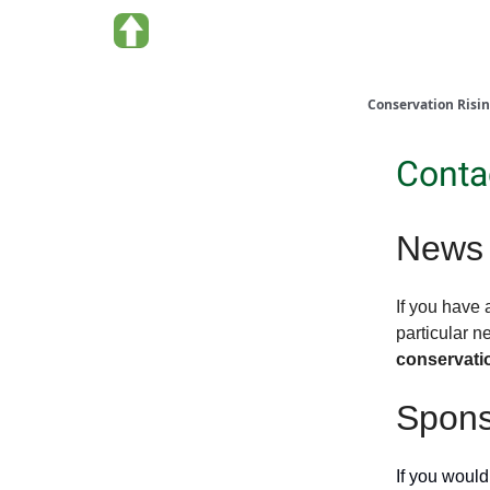
About us
Conservation Risi
Conta
News 
If you have 
particular n
conservati
Spons
If you would