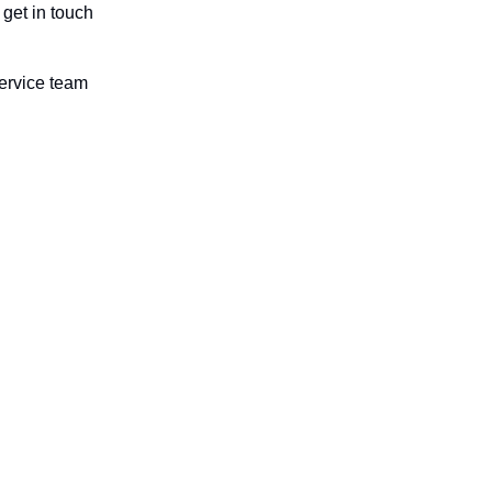
get in touch
ervice team