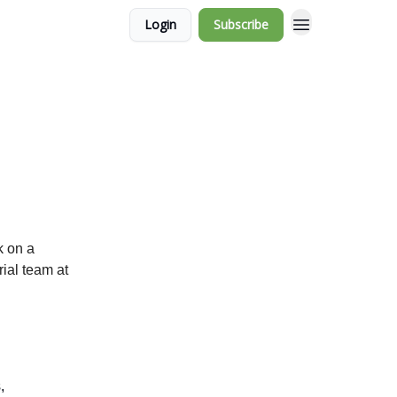
Login
Subscribe
k on a
rial team at
,