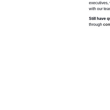
executives, 
with our te
Still have 
through
con