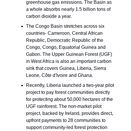
greenhouse gas emissions. The Basin as
a whole absorbs nearly 1.5 billion tons of
carbon dioxide a year.
The Congo Basin stretches across six
countries- Cameroon, Central African
Republic, Democratic Republic of the
Congo, Congo, Equatorial Guinea and
Gabon. The Upper Guinean Forest (UGF)
in West Africa is also an important carbon
sink that covers Guinea, Liberia, Sierra
Leone, Côte d'Ivoire and Ghana.
Recently, Liberia launched a two-year pilot
project to pay forest communities directly
for protecting about 50,000 hectares of the
UGF rainforest. The non-market pilot
project, backed by Ireland, provides direct,
upfront payments to 28 communities to
support community-led forest protection