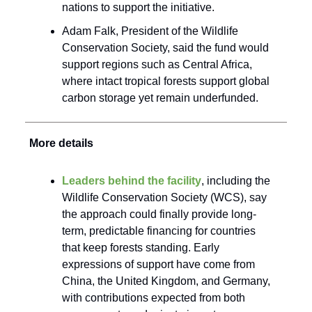
nations to support the initiative.
Adam Falk, President of the Wildlife
Conservation Society, said the fund would
support regions such as Central Africa,
where intact tropical forests support global
carbon storage yet remain underfunded.
More details
Leaders behind the facility
, including the
Wildlife Conservation Society (WCS), say
the approach could finally provide long-
term, predictable financing for countries
that keep forests standing. Early
expressions of support have come from
China, the United Kingdom, and Germany,
with contributions expected from both