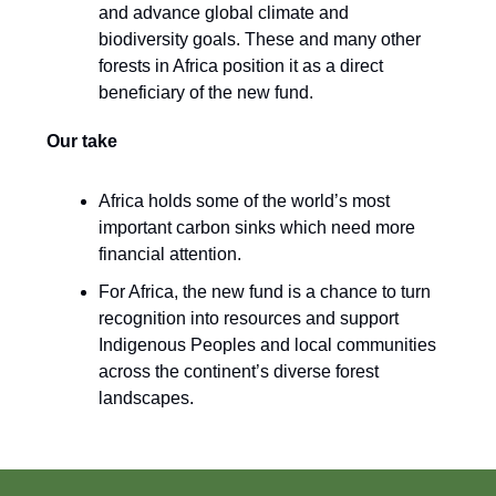
and advance global climate and
biodiversity goals. These and many other
forests in Africa position it as a direct
beneficiary of the new fund.
Our take
Africa holds some of the world’s most
important carbon sinks which need more
financial attention.
For Africa, the new fund is a chance to turn
recognition into resources and support
Indigenous Peoples and local communities
across the continent’s diverse forest
landscapes.