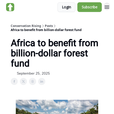
Login
Subscribe
About us
Conservation Rising
Posts
Africa to benefit from billion-dollar forest fund
Africa to benefit from
billion-dollar forest
fund
September 25, 2025