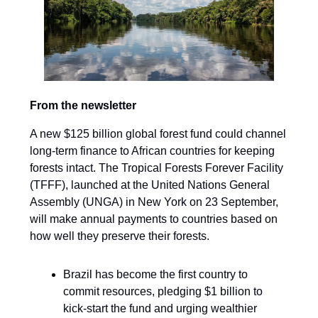
From the newsletter
A new $125 billion global forest fund could channel
long-term finance to African countries for keeping
forests intact. The Tropical Forests Forever Facility
(TFFF), launched at the United Nations General
Assembly (UNGA) in New York on 23 September,
will make annual payments to countries based on
how well they preserve their forests.
Brazil has become the first country to
commit resources, pledging $1 billion to
kick-start the fund and urging wealthier