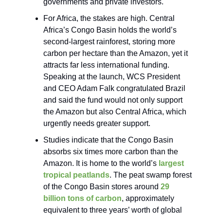
governments and private investors.
For Africa, the stakes are high. Central
Africa’s Congo Basin holds the world’s
second-largest rainforest, storing more
carbon per hectare than the Amazon, yet it
attracts far less international funding.
Speaking at the launch, WCS President
and CEO Adam Falk congratulated Brazil
and said the fund would not only support
the Amazon but also Central Africa, which
urgently needs greater support.
Studies indicate that the Congo Basin
absorbs six times more carbon than the
Amazon. It is home to the world’s
largest
tropical peatlands
. The peat swamp forest
of the Congo Basin stores around
29
billion tons of carbon
, approximately
equivalent to three years’ worth of global