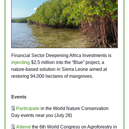
Financial Sector Deepening Africa Investments is
injecting
$2.5 million into the “Blue” project, a
nature-based solution in Sierra Leone aimed at
restoring 94,000 hectares of mangroves.
Events
🗓️
Participate
in the World Nature Conservation
Day events near you (July 28)
🗓️
Attend
the 6th World Congress on Agroforestry in