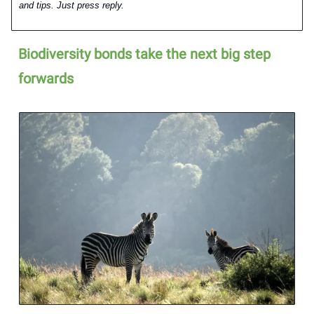
and tips. Just press reply.
Biodiversity bonds take the next big step
forwards