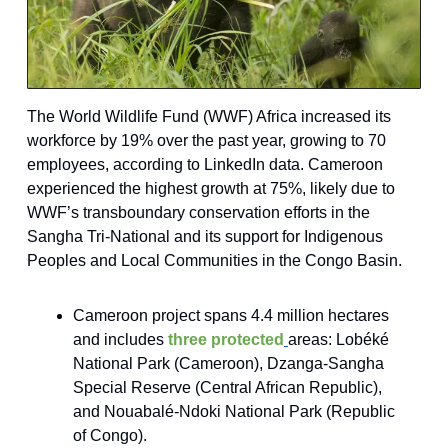
The World Wildlife Fund (WWF) Africa increased its
workforce by 19% over the past year, growing to 70
employees, according to LinkedIn data. Cameroon
experienced the highest growth at 75%, likely due to
WWF’s transboundary conservation efforts in the
Sangha Tri-National and its support for Indigenous
Peoples and Local Communities in the Congo Basin.
Cameroon project spans 4.4 million hectares
and includes
three protected
areas: Lobéké
National Park (Cameroon), Dzanga-Sangha
Special Reserve (Central African Republic),
and Nouabalé-Ndoki National Park (Republic
of Congo).