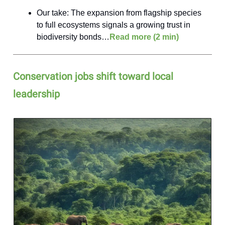
Our take: The expansion from flagship species
to full ecosystems signals a growing trust in
biodiversity bonds…
Read more (2 min)
Conservation jobs shift toward local
leadership