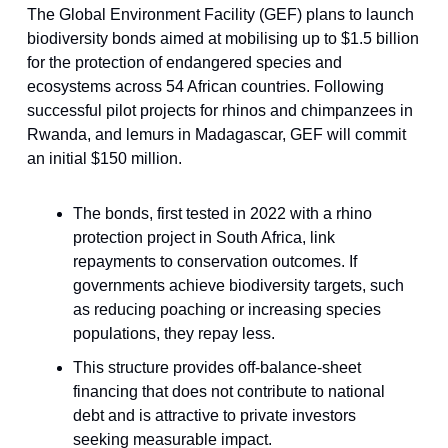
The Global Environment Facility (GEF) plans to launch
biodiversity bonds aimed at mobilising up to $1.5 billion
for the protection of endangered species and
ecosystems across 54 African countries. Following
successful pilot projects for rhinos and chimpanzees in
Rwanda, and lemurs in Madagascar, GEF will commit
an initial $150 million.
The bonds, first tested in 2022 with a rhino
protection project in South Africa, link
repayments to conservation outcomes. If
governments achieve biodiversity targets, such
as reducing poaching or increasing species
populations, they repay less.
This structure provides off-balance-sheet
financing that does not contribute to national
debt and is attractive to private investors
seeking measurable impact.