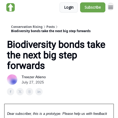
Login
Subscribe
About us
Conservation Rising
Posts
Biodiversity bonds take the next big step forwards
Biodiversity bonds take
the next big step
forwards
Treezer Atieno
July 27, 2025
Dear subscriber, this is a prototype. Please help us with feedback