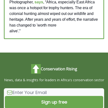
Photographer,
says
, “Africa, especially East Africa
was once a hotspot for trophy hunters. The era of
colonial hunting almost wiped out our wildlife and
heritage. After years and years of effort, the narrative
has changed to 'worth more
alive'.”
__________________
Conservation Rising
News, data & insights for leaders in Africa's conservation sector