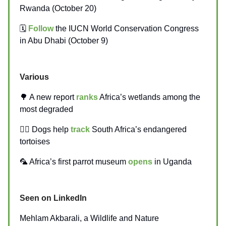
Rwanda (October 20)
🗓️
Follow
the IUCN World Conservation Congress
in Abu Dhabi (October 9)
Various
🌳 A new report
ranks
Africa’s wetlands among the
most degraded
🐕‍🦺 Dogs help
track
South Africa’s endangered
tortoises
🦜 Africa’s first parrot museum
opens
in Uganda
Seen on LinkedIn
Mehlam Akbarali, a Wildlife and Nature