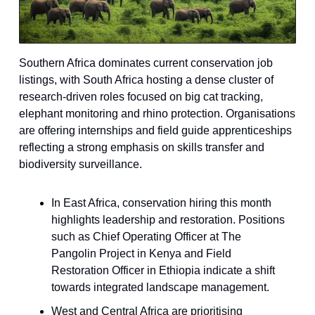
Southern Africa dominates current conservation job
listings, with South Africa hosting a dense cluster of
research-driven roles focused on big cat tracking,
elephant monitoring and rhino protection. Organisations
are offering internships and field guide apprenticeships
reflecting a strong emphasis on skills transfer and
biodiversity surveillance.
In East Africa, conservation hiring this month
highlights leadership and restoration. Positions
such as Chief Operating Officer at The
Pangolin Project in Kenya and Field
Restoration Officer in Ethiopia indicate a shift
towards integrated landscape management.
West and Central Africa are prioritising