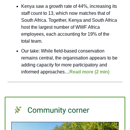
Kenya saw a growth rate of 44%, increasing its
staff count to 13, which now matches that of
South Africa. Together, Kenya and South Africa
host the largest number of WWF Africa
employees, each accounting for 19% of the
total team.
Our take: While field-based conservation
remains central, the organisation appears to be
adding capacity for more participatory and
informed approaches…
Read more (2 min)
____________________