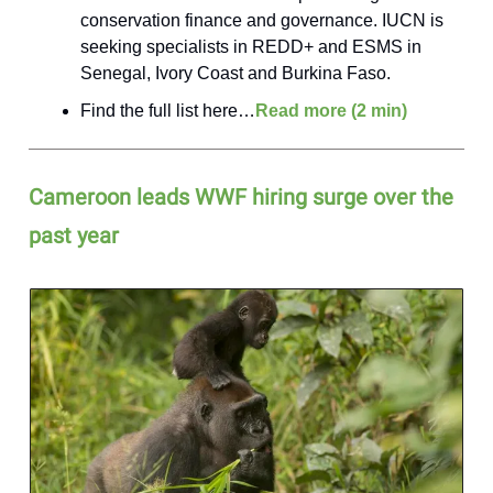
conservation finance and governance. IUCN is
seeking specialists in REDD+ and ESMS in
Senegal, Ivory Coast and Burkina Faso.
Find the full list here…
Read more (2 min)
Cameroon leads WWF hiring surge over the
past year