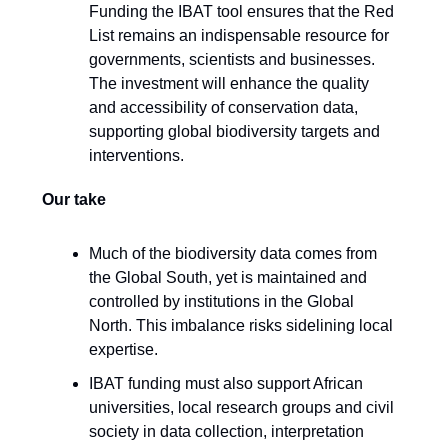
Funding the IBAT tool ensures that the Red
List remains an indispensable resource for
governments, scientists and businesses.
The investment will enhance the quality
and accessibility of conservation data,
supporting global biodiversity targets and
interventions.
Our take
Much of the biodiversity data comes from
the Global South, yet is maintained and
controlled by institutions in the Global
North. This imbalance risks sidelining local
expertise.
IBAT funding must also support African
universities, local research groups and civil
society in data collection, interpretation