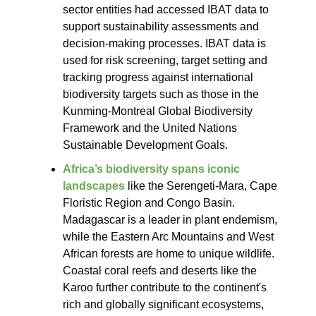
sector entities had accessed IBAT data to
support sustainability assessments and
decision-making processes. IBAT data is
used for risk screening, target setting and
tracking progress against international
biodiversity targets such as those in the
Kunming-Montreal Global Biodiversity
Framework and the United Nations
Sustainable Development Goals.
Africa’s biodiversity spans iconic
landscapes
like the Serengeti-Mara, Cape
Floristic Region and Congo Basin.
Madagascar is a leader in plant endemism,
while the Eastern Arc Mountains and West
African forests are home to unique wildlife.
Coastal coral reefs and deserts like the
Karoo further contribute to the continent's
rich and globally significant ecosystems,