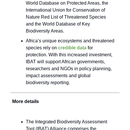
World Database on Protected Areas, the
International Union for Conservation of
Nature Red List of Threatened Species
and the World Database of Key
Biodiversity Areas.
Africa’s unique ecosystems and threatened
species rely on
credible data
for
protection. With this increased investment,
IBAT will support African governments,
researchers and NGOs in policy planning,
impact assessments and global
biodiversity reporting.
More details
The Integrated Biodiversity Assessment
Tool (IBAT) Alliance comprises the