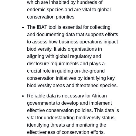
which are inhabited by hundreds of
endemic species and are vital to global
conservation priorities.
The IBAT tool is essential for collecting
and documenting data that supports efforts
to assess how business operations impact
biodiversity. It aids organisations in
aligning with global regulatory and
disclosure requirements and plays a
crucial role in guiding on-the-ground
conservation initiatives by identifying key
biodiversity areas and threatened species.
Reliable data is necessary for African
governments to develop and implement
effective conservation policies. This data is
vital for understanding biodiversity status,
identifying threats and monitoring the
effectiveness of conservation efforts.