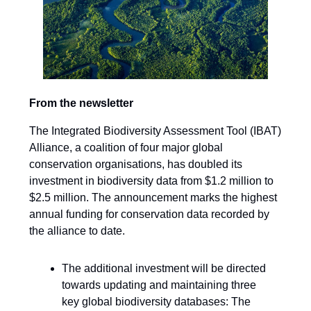
From the newsletter
The Integrated Biodiversity Assessment Tool (IBAT)
Alliance, a coalition of four major global
conservation organisations, has doubled its
investment in biodiversity data from $1.2 million to
$2.5 million. The announcement marks the highest
annual funding for conservation data recorded by
the alliance to date.
The additional investment will be directed
towards updating and maintaining three
key global biodiversity databases: The