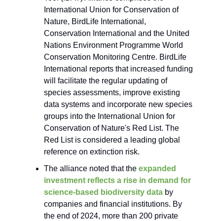
International Union for Conservation of
Nature, BirdLife International,
Conservation International and the United
Nations Environment Programme World
Conservation Monitoring Centre. BirdLife
International reports that increased funding
will facilitate the regular updating of
species assessments, improve existing
data systems and incorporate new species
groups into the International Union for
Conservation of Nature's Red List. The
Red List is considered a leading global
reference on extinction risk.
The alliance noted that the
expanded
investment reflects a rise in demand for
science-based biodiversity data
by
companies and financial institutions. By
the end of 2024, more than 200 private