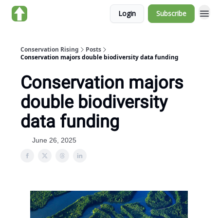
Login
Subscribe
About us
Conservation Rising
Posts
Conservation majors double biodiversity data funding
Conservation majors
double biodiversity
data funding
June 26, 2025