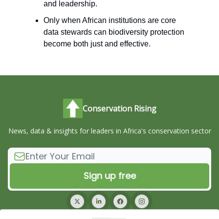
and leadership.
Only when African institutions are core
data stewards can biodiversity protection
become both just and effective.
Conservation Rising
News, data & insights for leaders in Africa's conservation sector
© 2026 Conservation Rising.