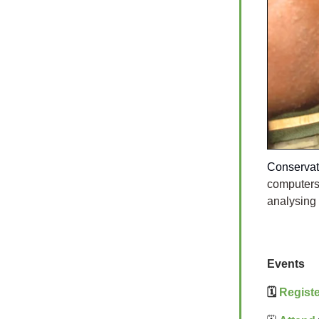
Conservat
computers
analysing
Events
🗓️
Registe