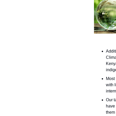
Addit
Clima
Kenya
indig
Most 
with 
inter
Our t
have 
them 