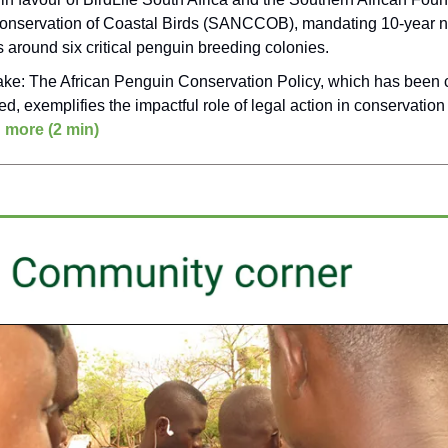
onservation of Coastal Birds (SANCCOB), mandating 10-year n
 around six critical penguin breeding colonies.
ake: The African Penguin Conservation Policy, which has been c
ed, exemplifies the impactful role of legal action in conservation
 more (2 min)
___________