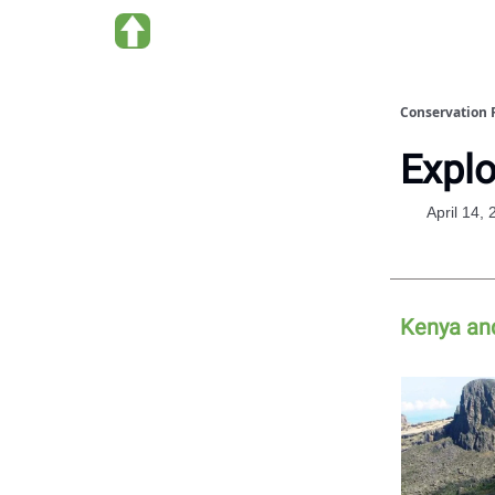
About us
Conservation 
Explo
April 14,
Kenya an