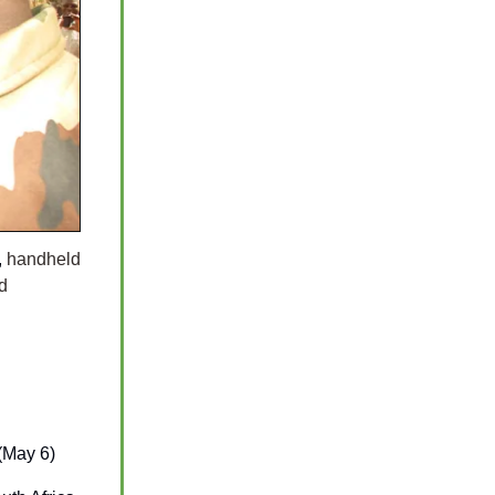
,
handheld
d
(May 6)