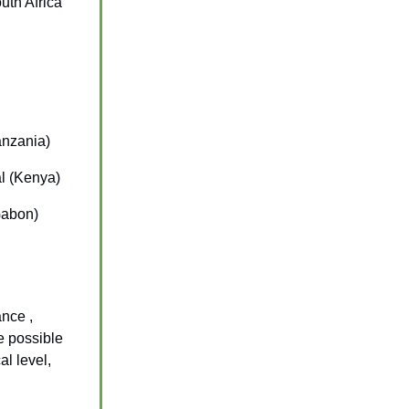
uth Africa
anzania)
al (Kenya)
Gabon)
ance ,
e possible
al level,