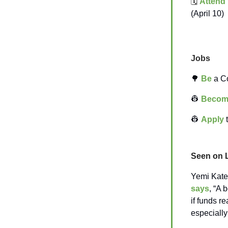
🗓️
Attend
(April 10)
Jobs
🌳
Be
a Co
👷
Becom
👷
Apply
t
Seen on 
Yemi Kater
says
, “A 
if funds re
especiall