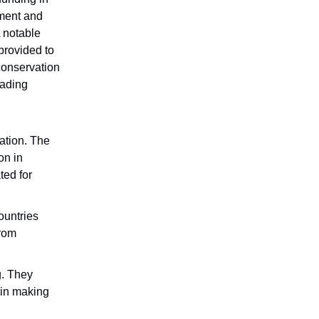
ement and
A notable
provided to
conservation
rading
ation. The
on in
ted for
ountries
from
g. They
 in making