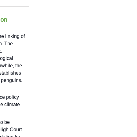
ion
e linking of
n. The
,
ogical
nwhile, the
stablishes
d penguins.
ce policy
ce climate
to be
High Court
dation for