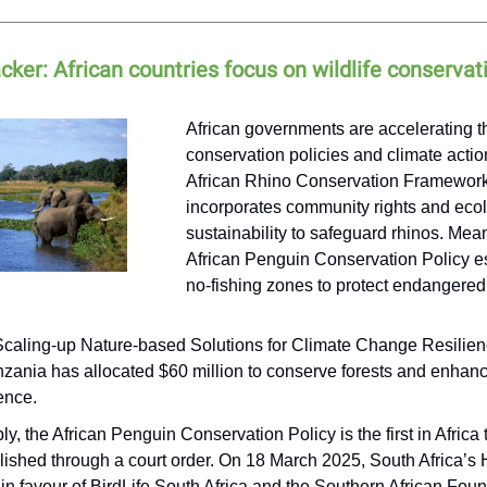
acker: African countries focus on wildlife conservat
African governments are accelerating th
conservation policies and climate actio
African Rhino Conservation Framework
incorporates community rights and ecol
sustainability to safeguard rhinos. Mea
African Penguin Conservation Policy e
no-fishing zones to protect endangere
caling-up Nature-based Solutions for Climate Change Resilien
nzania has allocated $60 million to conserve forests and enhan
ience.
ly, the African Penguin Conservation Policy is the first in Africa 
lished through a court order. On 18 March 2025, South Africa’s 
 in favour of BirdLife South Africa and the Southern African Foun