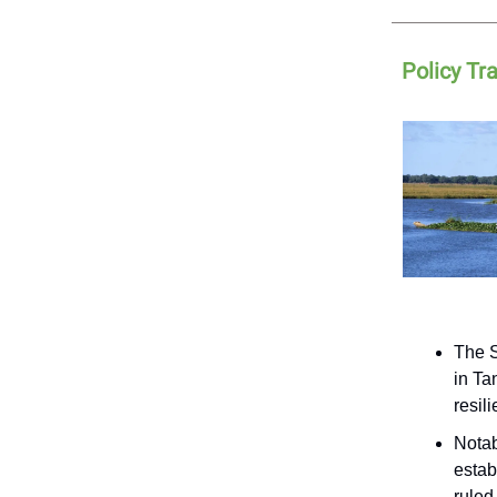
Policy Tr
The S
in Ta
resil
Notab
estab
ruled