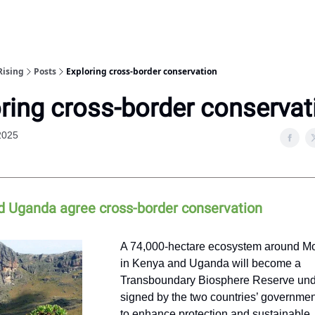
Rising
Posts
Exploring cross-border conservation
ring cross-border conservat
 2025
d Uganda agree cross-border conservation
A 74,000-hectare ecosystem around M
in Kenya and Uganda will become a
Transboundary Biosphere Reserve und
signed by the two countries’ government
to enhance protection and sustainable