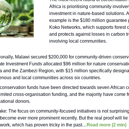
Africa is prioritising community involv
investment in nature-based solutions. 
example is the $180 million guarantee 
Koko Networks, which supports forest 
and protects against losses in carbon t
involving local communities.
ionally, Malawi secured $200,000 for community-driven conserv
te Investment Funds allocated $96 million for nature conservati
 and the Zambezi Region, with $15 million specifically designa
enous and local communities across six countries.
conservation funds have been directed towards seven African c
limited cross-organisation funding, and the majority have come 
national donors.
ake: The focus on community-focused initiatives is not surprisin
become ever more prominent recently. But the real proof will lie
work, which has proven tricky in the past…
Read more (2 min)