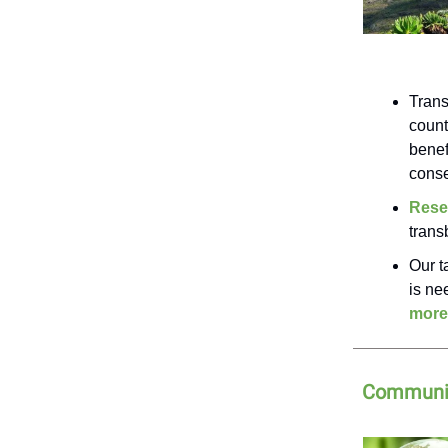
Trans
count
benef
conse
Rese
trans
Our t
is ne
more
Communit