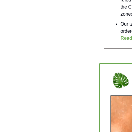
the C
zones
Our t
order
Read
_________