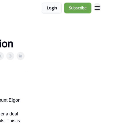
Login
Subscribe
ion
ount Elgon
er a deal
s. This is