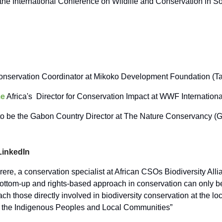
the International Conference on Wildlife and Conservation in So
nservation Coordinator at Mikoko Development Foundation (T
e
Africa's Director for Conservation Impact at WWF Internation
o be the Gabon Country Director at The Nature Conservancy (
LinkedIn
ere, a conservation specialist at African CSOs Biodiversity Alli
bottom-up and rights-based approach in conservation can only b
ach those directly involved in biodiversity conservation at the loc
y the Indigenous Peoples and Local Communities”