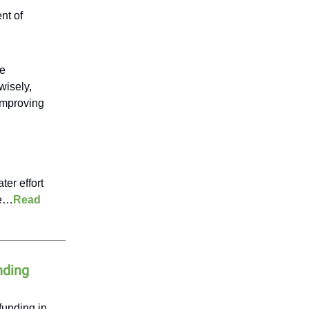
nt of
re
wisely,
 improving
ter effort
fe…
Read
nding
funding in