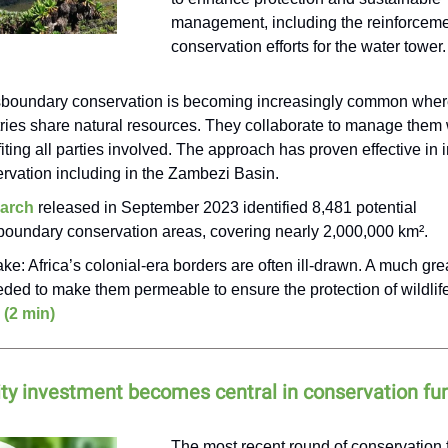
management, including the reinforceme
conservation efforts for the water tower.
boundary conservation is becoming increasingly common whe
ries share natural resources. They collaborate to manage them 
iting all parties involved. The approach has proven effective in
rvation including in the Zambezi Basin.
arch
released in September 2023 identified 8,481 potential
boundary conservation areas, covering nearly 2,000,000 km².
ake: Africa’s colonial-era borders are often ill-drawn. A much grea
eded to make them permeable to ensure the protection of wildli
 (2 min)
y investment becomes central in conservation fu
The most recent round of conservation 