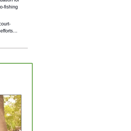
o-fishing
ourt-
 efforts…