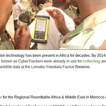
ion technology has been present in Africa for decades. By 2014
 known as CyberTrackers were already in use for
collecting
an
 wildlife data at the Lomako-Yokokala Faunal
Reserve.
r
for the Regional Roundtable Africa & Middle East in Morocco 