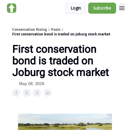
Login
Subscribe
About us
Conservation Rising
Posts
First conservation bond is traded on Joburg stock market
First conservation
bond is traded on
Joburg stock market
May 08, 2026