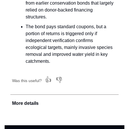
from earlier conservation bonds that largely
relied on donor-backed financing
structures.
The bond pays standard coupons, but a
portion of returns is triggered only if
independent verification confirms
ecological targets, mainly invasive species
removal and improved water yield in key
catchments.
👍
👎
Was this useful?
More details