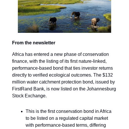
From the newsletter
Africa has entered a new phase of conservation
finance, with the listing of its first nature-linked,
performance-based bond that ties investor returns
directly to verified ecological outcomes. The $132
million water catchment protection bond, issued by
FirstRand Bank, is now listed on the Johannesburg
Stock Exchange.
This is the first conservation bond in Africa
to be listed on a regulated capital market
with performance-based terms, differing