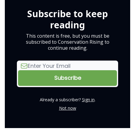
Subscribe to keep
reading
This content is free, but you must be
subscribed to Conservation Rising to
continue reading.
Already a subscriber?
Sign in
.
Not now