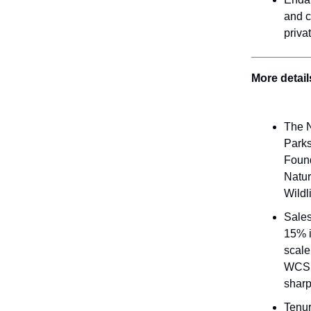
and c
priva
More detail
The N
Parks
Found
Natur
Wildl
Sales
15% i
scale
WCS b
sharp
Tenur