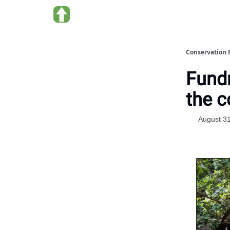
About us
Conservation 
Fundr
the c
August 3