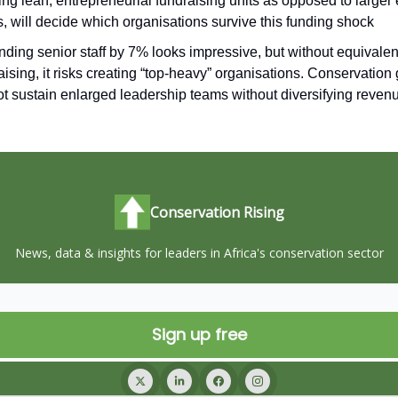
ing lean, entrepreneurial fundraising units as opposed to larger
, will decide which organisations survive this funding shock
ding senior staff by 7% looks impressive, but without equivalen
aising, it risks creating “top-heavy” organisations. Conservation
t sustain enlarged leadership teams without diversifying reven
Conservation Rising
News, data & insights for leaders in Africa's conservation sector