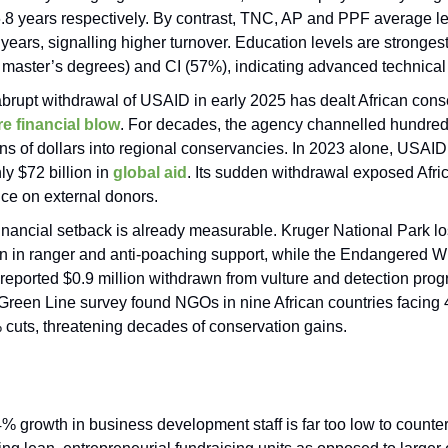
.8 years respectively. By contrast, TNC, AP and PPF average l
 years, signalling higher turnover. Education levels are strongest
master’s degrees) and CI (57%), indicating advanced technical 
brupt withdrawal of USAID in early 2025 has dealt African cons
e financial blow
. For decades, the agency channelled hundred
ons of dollars into regional conservancies. In 2023 alone, USA
ly $72 billion in
global aid
. Its sudden withdrawal exposed Afri
nce on external donors.
inancial setback is already measurable. Kruger National Park lo
on in ranger and anti-poaching support, while the Endangered Wi
 reported $0.9 million withdrawn from vulture and detection pro
Green Line survey found NGOs in nine African countries facing
cuts, threatening decades of conservation gains.
% growth in business development staff is far too low to counter