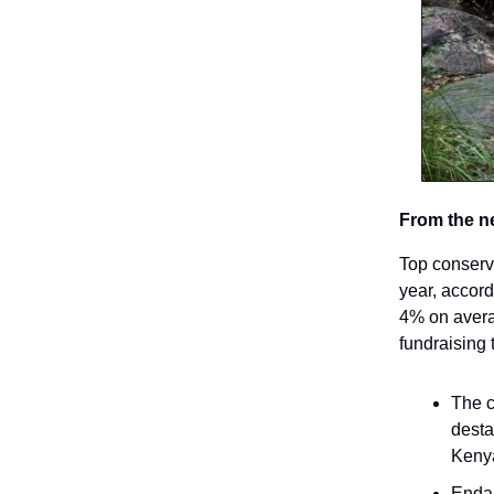
From the n
Top conserv
year, accor
4% on avera
fundraising 
The c
desta
Kenya
Endan