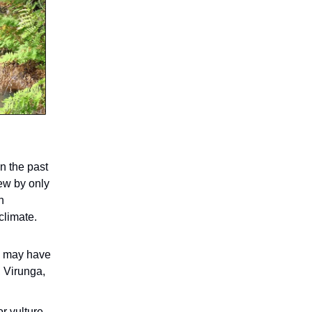
n the past
ew by only
n
climate.
s, may have
, Virunga,
or vulture