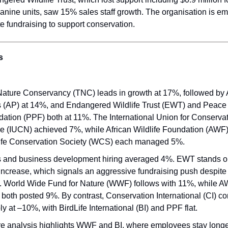
anine units, saw 15% sales staff growth. The organisation is e
te fundraising to support conservation.
s
ature Conservancy (TNC) leads in growth at 17%, followed by 
 (AP) at 14%, and Endangered Wildlife Trust (EWT) and Peace
ation (PPF) both at 11%. The International Union for Conservat
e (IUCN) achieved 7%, while African Wildlife Foundation (AWF
ife Conservation Society (WCS) each managed 5%.
 and business development hiring averaged 4%. EWT stands ou
ncrease, which signals an aggressive fundraising push despite 
. World Wide Fund for Nature (WWF) follows with 11%, while 
oth posted 9%. By contrast, Conservation International (CI) co
ly at –10%, with BirdLife International (BI) and PPF flat.
e analysis highlights WWF and BI, where employees stay longes