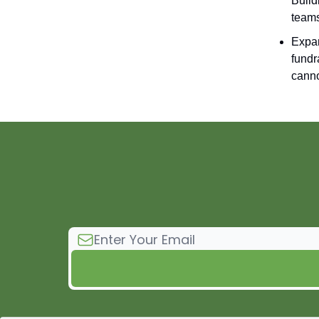
Build
teams
Expan
fundr
canno