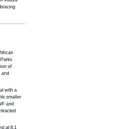
mbracing
African
 Parks
ion of
) and
t with a
its smaller
AWF and
ntracted
t at 8.1