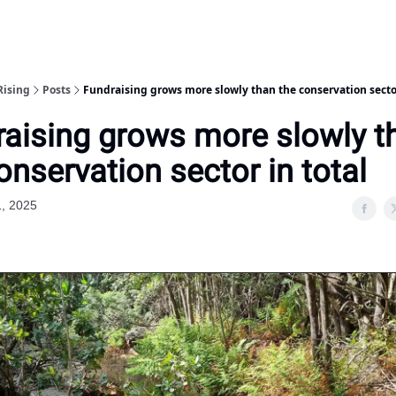
Rising
Posts
Fundraising grows more slowly than the conservation sector
aising grows more slowly t
onservation sector in total
1, 2025