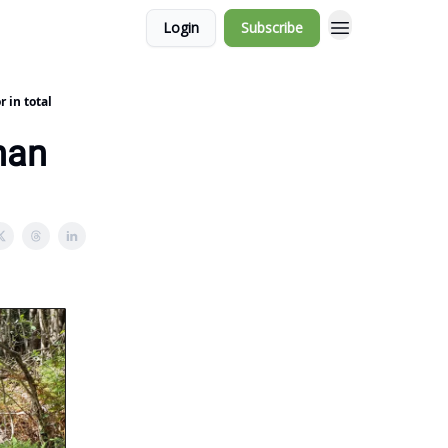
Login
Subscribe
 in total
han