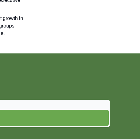
 executive
t growth in
 groups
ue.