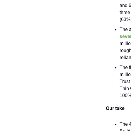
and 6
three
(63% 
The a
sever
milli
rough
relia
The f
milli
Trust
Thin 
100% 
Our take
The 4