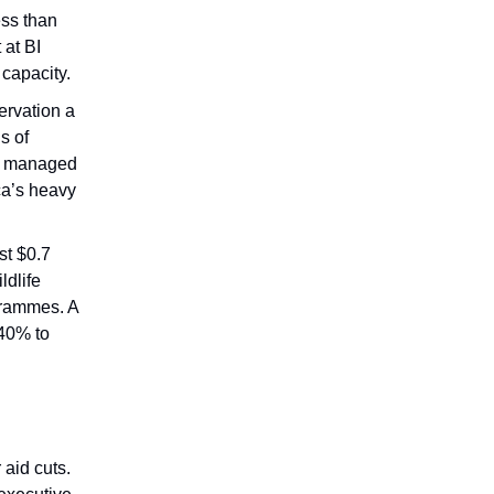
ess than
 at BI
capacity.
ervation a
s of
ID managed
ca’s heavy
st $0.7
ldlife
grammes. A
 40% to
 aid cuts.