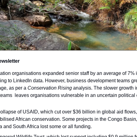
ewsletter
ation organisations expanded senior staff by an average of 7% i
ding to LinkedIn data. However, business development teams gr
ge, as per a
Conservation Rising
analysis. The slower growth i
teams leaves organisations vulnerable in an uncertain political 
ollapse of USAID, which cut over $36 billion in global aid flow
bilised African conservation. Some projects in the Congo Basin
 and South Africa lost some or all funding.
gered Wildlife Trust, which lost support including $0.9 million f