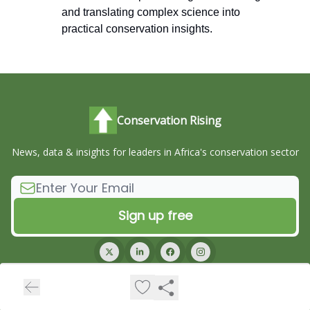
and translating complex science into
practical conservation insights.
Conservation Rising
News, data & insights for leaders in Africa's conservation sector
© 2026 Conservation Rising.
Privacy policy
Terms of use