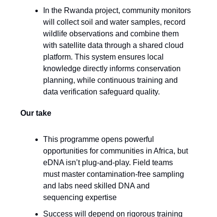
In the Rwanda project, community monitors
will collect soil and water samples, record
wildlife observations and combine them
with satellite data through a shared cloud
platform. This system ensures local
knowledge directly informs conservation
planning, while continuous training and
data verification safeguard quality.
Our take
This programme opens powerful
opportunities for communities in Africa, but
eDNA isn’t plug-and-play. Field teams
must master contamination-free sampling
and labs need skilled DNA and
sequencing expertise
Success will depend on rigorous training