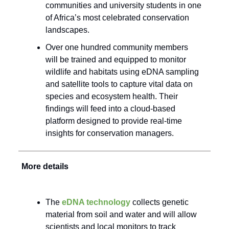
communities and university students in one
of Africa’s most celebrated conservation
landscapes.
Over one hundred community members
will be trained and equipped to monitor
wildlife and habitats using eDNA sampling
and satellite tools to capture vital data on
species and ecosystem health. Their
findings will feed into a cloud-based
platform designed to provide real-time
insights for conservation managers.
More details
The
eDNA technology
collects genetic
material from soil and water and will allow
scientists and local monitors to track