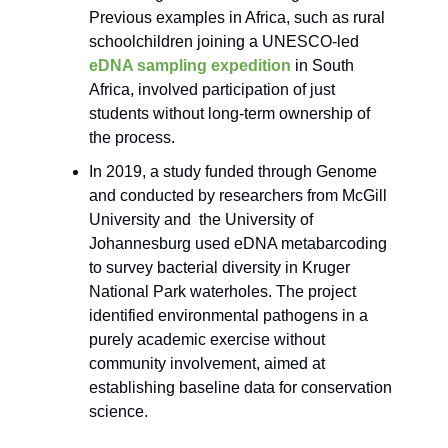
Previous examples in Africa, such as rural
schoolchildren joining a UNESCO-led
eDNA sampling expedition
in South
Africa, involved participation of just
students without long-term ownership of
the process.
In 2019, a study funded through Genome
and conducted by researchers from McGill
University and the University of
Johannesburg used eDNA metabarcoding
to survey bacterial diversity in Kruger
National Park waterholes. The project
identified environmental pathogens in a
purely academic exercise without
community involvement, aimed at
establishing baseline data for conservation
science.