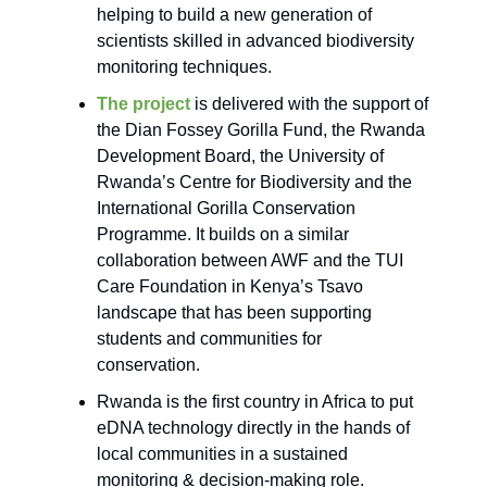
helping to build a new generation of
scientists skilled in advanced biodiversity
monitoring techniques.
The project
is delivered with the support of
the Dian Fossey Gorilla Fund, the Rwanda
Development Board, the University of
Rwanda’s Centre for Biodiversity and the
International Gorilla Conservation
Programme. It builds on a similar
collaboration between AWF and the TUI
Care Foundation in Kenya’s Tsavo
landscape that has been supporting
students and communities for
conservation.
Rwanda is the first country in Africa to put
eDNA technology directly in the hands of
local communities in a sustained
monitoring & decision-making role.