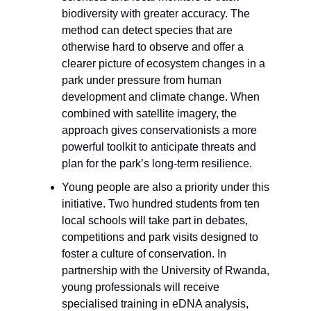
biodiversity with greater accuracy. The
method can detect species that are
otherwise hard to observe and offer a
clearer picture of ecosystem changes in a
park under pressure from human
development and climate change. When
combined with satellite imagery, the
approach gives conservationists a more
powerful toolkit to anticipate threats and
plan for the park’s long-term resilience.
Young people are also a priority under this
initiative. Two hundred students from ten
local schools will take part in debates,
competitions and park visits designed to
foster a culture of conservation. In
partnership with the University of Rwanda,
young professionals will receive
specialised training in eDNA analysis,