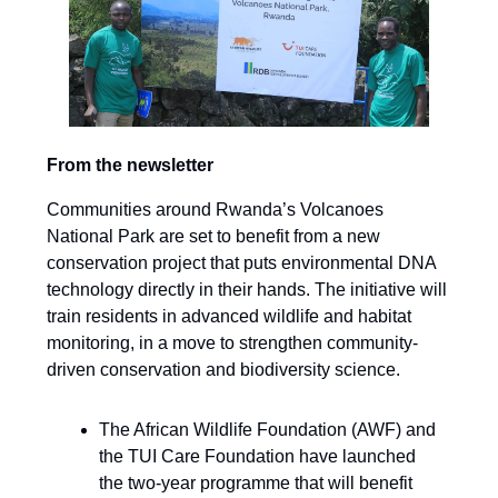
From the newsletter
Communities around Rwanda’s Volcanoes
National Park are set to benefit from a new
conservation project that puts environmental DNA
technology directly in their hands. The initiative will
train residents in advanced wildlife and habitat
monitoring, in a move to strengthen community-
driven conservation and biodiversity science.
The African Wildlife Foundation (AWF) and
the TUI Care Foundation have launched
the two-year programme that will benefit