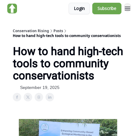
Login
Subscribe
About us
Conservation Rising
Posts
How to hand high-tech tools to community conservationists
How to hand high-tech
tools to community
conservationists
September 19, 2025