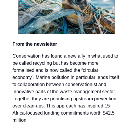
From the newsletter
Conservation has found a new ally in what used to
be called recycling but has become more
formalised and is now called the “circular
economy”. Marine pollution in particular lends itself
to collaboration between conservationist and
innovative parts of the waste management sector.
Together they are prioritising upstream prevention
over clean-ups. This approach has inspired 15
Africa-focused funding commitments worth $42.5
million.