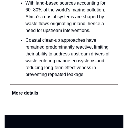
With land-based sources accounting for
60–80% of the world’s marine pollution,
Africa’s coastal systems are shaped by
waste flows originating inland, hence a
need for upstream interventions.
Coastal clean-up approaches have
remained predominantly reactive, limiting
their ability to address upstream drivers of
waste entering marine ecosystems and
reducing long-term effectiveness in
preventing repeated leakage.
More details