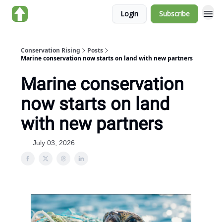
Login
Subscribe
About us
Conservation Rising
Posts
Marine conservation now starts on land with new partners
Marine conservation
now starts on land
with new partners
July 03, 2026