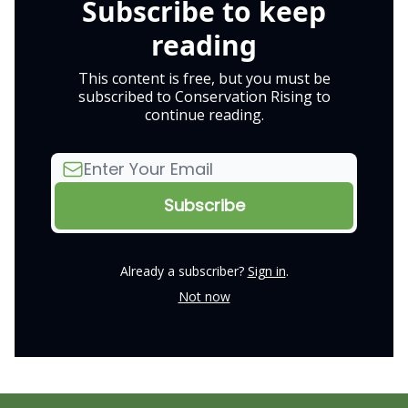
Subscribe to keep
reading
This content is free, but you must be
subscribed to Conservation Rising to
continue reading.
Already a subscriber?
Sign in
.
Not now