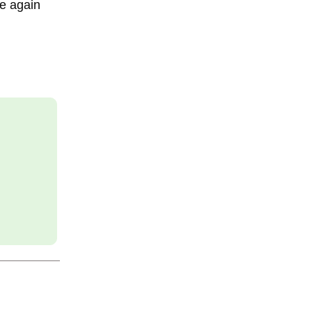
ce again