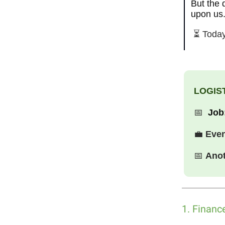
But the 
upon us.
⏳ Today
LOGIST
📅
Job
💼
Eve
📅
Anot
1. Financ