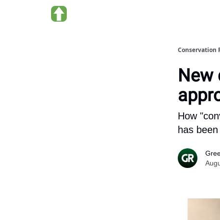
About us
Conservation 
New q
appr
How "conv
has been 
Gree
Augu