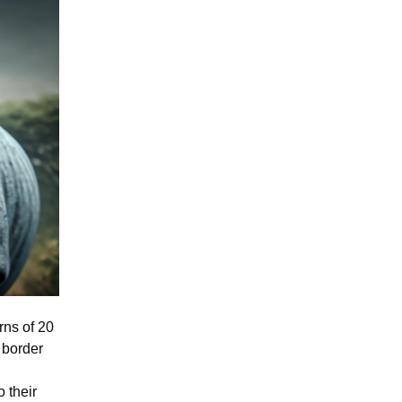
rns of 20
 border
 their