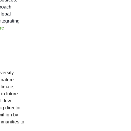
proach
global
ntegrating
re
iversity
 nature
climate,
in future
t, few
g director
million by
mmunities to