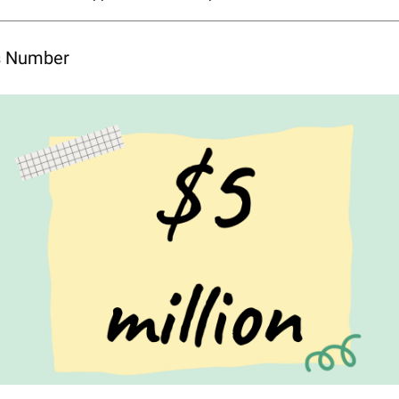
’s Number