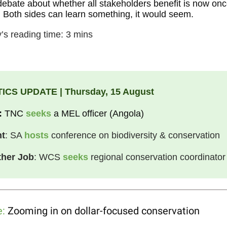
debate about whether all stakeholders benefit is now on
 Both sides can learn something, it would seem.
’s reading time: 3 mins
ICS UPDATE | Thursday, 15 August
:
TNC
seeks
a MEL officer (Angola)
nt
: SA
hosts
conference on biodiversity & conservation
her Job
: WCS
seeks
regional conservation coordinator
e:
Zooming in on dollar-focused conservation