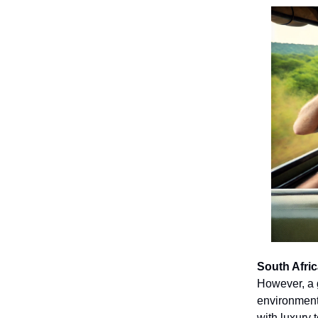
South Afric
However, a g
environmenta
with luxury 