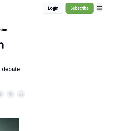
Login
Subscribe
tion
n
d debate