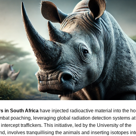
s in South Africa
have injected radioactive material into the ho
mbat poaching, leveraging global radiation detection systems at
intercept traffickers. This initiative, led by the University of the
d, involves tranquillising the animals and inserting isotopes into