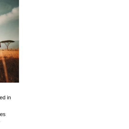
ed in
ies
.