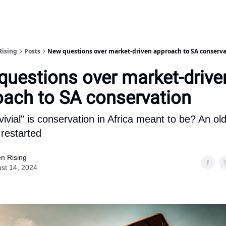
Rising
Posts
New questions over market-driven approach to SA conserva
uestions over market-drive
oach to SA conservation
ivial" is conservation in Africa meant to be? An ol
restarted
n Rising
st 14, 2024