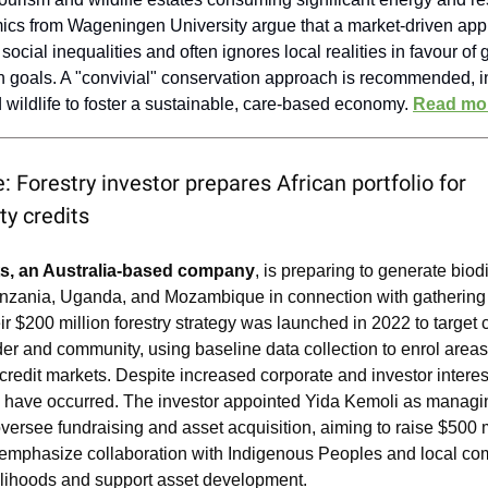
cs from Wageningen University argue that a market-driven ap
social inequalities and often ignores local realities in favour of 
n goals. A "convivial" conservation approach is recommended, i
wildlife to foster a sustainable, care-based economy.
Read mo
: Forestry investor prepares African portfolio for
ity credits
s, an Australia-based company
, is preparing to generate biod
Tanzania, Uganda, and Mozambique in connection with gathering
ir $200 million forestry strategy was launched in 2022 to target 
er and community, using baseline data collection to enrol areas 
 credit markets. Despite increased corporate and investor interes
s have occurred. The investor appointed Yida Kemoli as managin
 oversee fundraising and asset acquisition, aiming to raise $500 
emphasize collaboration with Indigenous Peoples and local co
elihoods and support asset development.