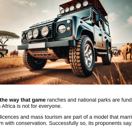
the way that game
ranches and national parks are fund
 Africa is not for everyone.
licences and mass tourism are part of a model that marr
sm with conservation. Successfully so, its proponents say