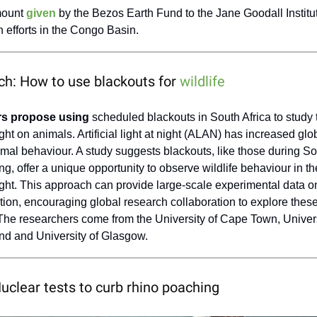
mount
given
by the Bezos Earth Fund to the Jane Goodall Institut
 efforts in the Congo Basin.
ch: How to use blackouts for
wildlife
s propose using
scheduled blackouts in South Africa to study 
 light on animals. Artificial light at night (ALAN) has increased glob
imal behaviour. A study suggests blackouts, like those during So
g, offer a unique opportunity to observe wildlife behaviour in 
l light. This approach can provide large-scale experimental data on
lution, encouraging global research collaboration to explore thes
 The researchers come from the University of Cape Town, Univers
nd and University of Glasgow.
Nuclear tests to curb rhino poaching