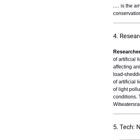
.
… is the a
conservation
4. Resear
Researcher
of artificial
affecting an
load-sheddin
of artificia
of light pol
conditions.
Witwatersra
5. Tech: 