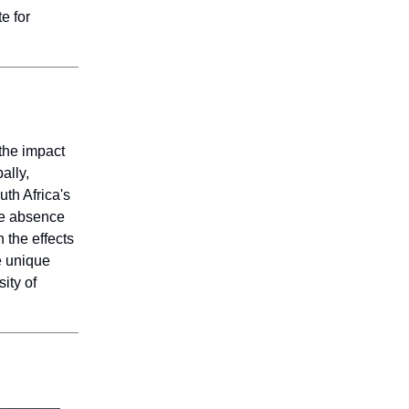
e for
the impact
ally,
uth Africa's
the absence
 the effects
e unique
ity of