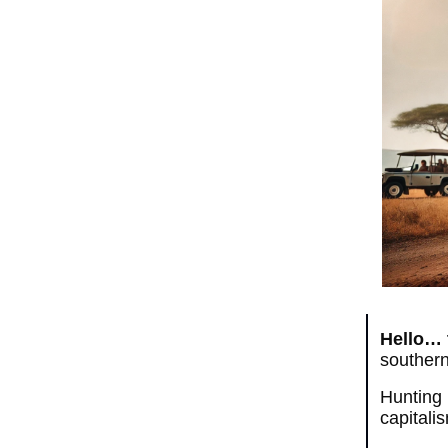
Hello… 
southern
Hunting 
capitali