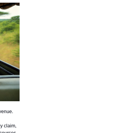
evenue.
y claim,
esources.