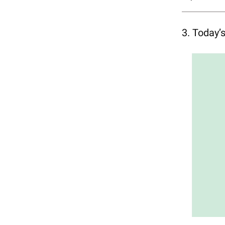
3. Today