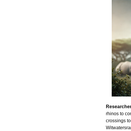
Researcher
rhinos to co
crossings to 
Witwatersran