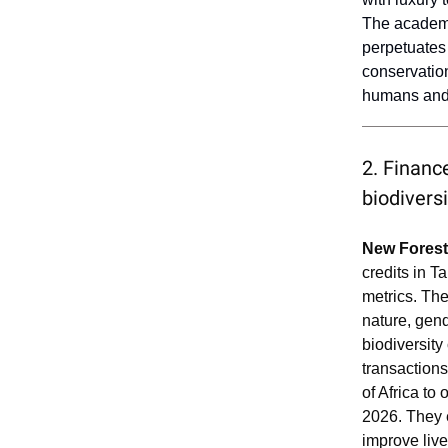
The academi
perpetuates 
conservatio
humans and 
2. Finance
biodivers
New Forest
credits in 
metrics. The
nature, gend
biodiversity
transaction
of Africa to
2026. They 
improve liv