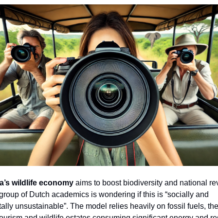
a’s wildlife economy
aims to boost biodiversity and national r
roup of Dutch academics is wondering if this is “socially and
lly unsustainable”. The model relies heavily on fossil fuels, the
tourism and wildlife estates consuming significant energy and r