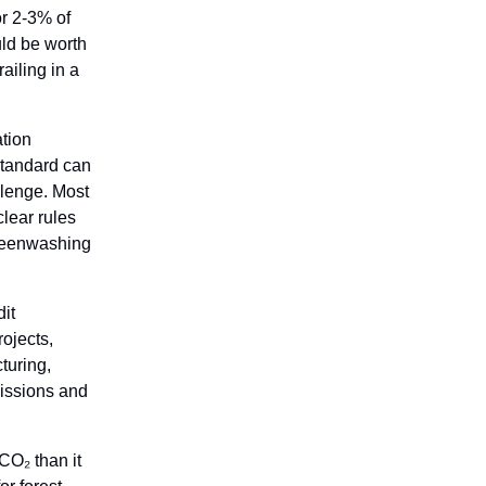
or 2-3% of
uld be worth
ailing in a
ation
 Standard can
llenge. Most
lear rules
greenwashing
it
rojects,
turing,
missions and
CO₂ than it