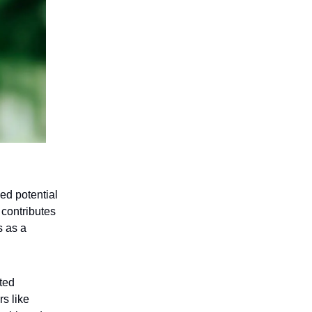
hed potential
 contributes
s as a
ited
rs like