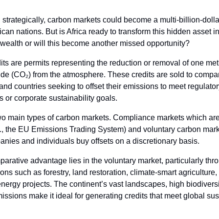
 strategically, carbon markets could become a multi-billion-dol
rican nations. But is Africa ready to transform this hidden asset i
 wealth or will this become another missed opportunity?
ts are permits representing the reduction or removal of one metr
ide (CO₂) from the atmosphere. These credits are sold to compa
, and countries seeking to offset their emissions to meet regulato
 or corporate sustainability goals.
wo main types of carbon markets. Compliance markets which ar
g., the EU Emissions Trading System) and voluntary carbon mar
ies and individuals buy offsets on a discretionary basis.
parative advantage lies in the voluntary market, particularly thr
ons such as forestry, land restoration, climate-smart agriculture,
ergy projects. The continent’s vast landscapes, high biodiversi
missions make it ideal for generating credits that meet global sus