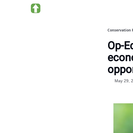
About us
Conservation 
Op-Ed
econ
oppor
May 29, 