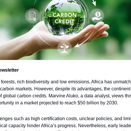
ewsletter
t forests, rich biodiversity and low emissions, Africa has unmatc
 carbon markets. However, despite its advantages, the continent
 global carbon credits. Marvine Aluko, a data analyst, views thi
tunity in a market projected to reach $50 billion by 2030.
enges such as high certification costs, unclear policies, and lim
ical capacity hinder Africa’s progress. Nevertheless, early leade