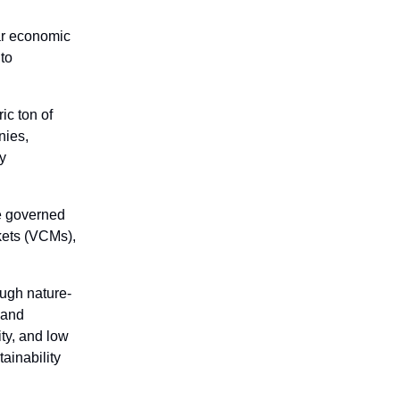
lar economic
nto
ic ton of
nies,
ry
e governed
kets (VCMs),
ough nature-
 and
ty, and low
tainability