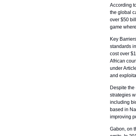
According t
the global c
over $50 bil
game where 
Key Barriers
standards in
cost over $1
African coun
under Articl
and exploita
Despite the 
strategies w
including bi
based in Na
improving p
Gabon, on t