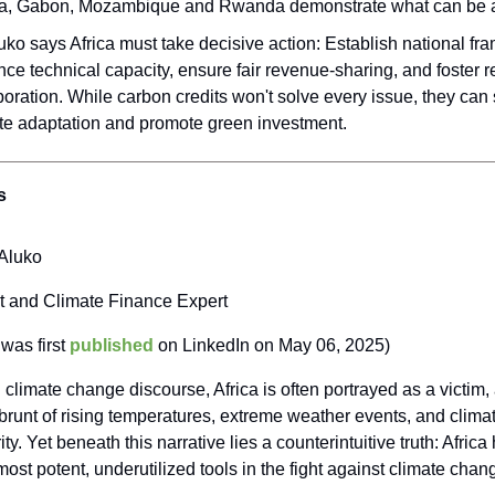
a, Gabon, Mozambique and Rwanda demonstrate what can be 
uko says Africa must take decisive action: Establish national fr
ce technical capacity, ensure fair revenue-sharing, and foster r
boration. While carbon credits won't solve every issue, they can 
te adaptation and promote green investment.
s
Aluko
t and Climate Finance Expert
 was first
published
on LinkedIn on May 06, 2025)
l climate change discourse, Africa is often portrayed as a victim,
brunt of rising temperatures, extreme weather events, and clim
ty. Yet beneath this narrative lies a counterintuitive truth: Africa
most potent, underutilized tools in the fight against climate cha