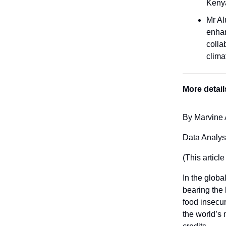
Keny
Mr Al
enhan
colla
clima
More detail
By Marvine 
Data Analys
(This article
In the globa
bearing the 
food insecuri
the world’s 