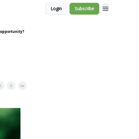
Login
Subscribe
 opportunity?