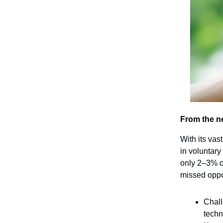
From the n
With its vas
in voluntary
only 2–3% of
missed oppor
Chall
techn