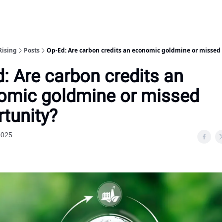
Rising
Posts
Op-Ed: Are carbon credits an economic goldmine or missed
: Are carbon credits an
omic goldmine or missed
tunity?
2025