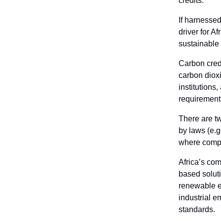
credits.
If harnessed
driver for Af
sustainable
Carbon credi
carbon diox
institutions
requirements
There are t
by laws (e.
where compan
Africa’s com
based soluti
renewable en
industrial e
standards.