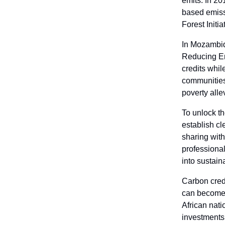
emits. In 20
based emiss
Forest Initia
In Mozambi
Reducing Em
credits whil
communities
poverty alle
To unlock th
establish cl
sharing with
professional
into sustain
Carbon credi
can become a
African nati
investments