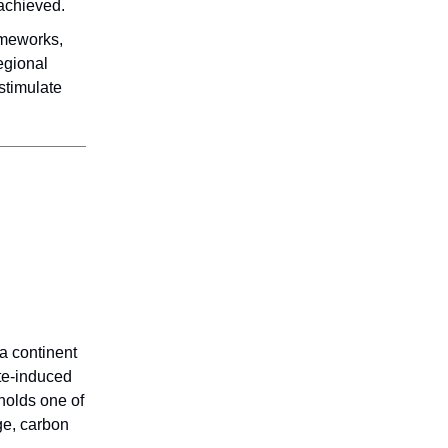
achieved.
ameworks,
egional
stimulate
 a continent
ate-induced
 holds one of
nge, carbon