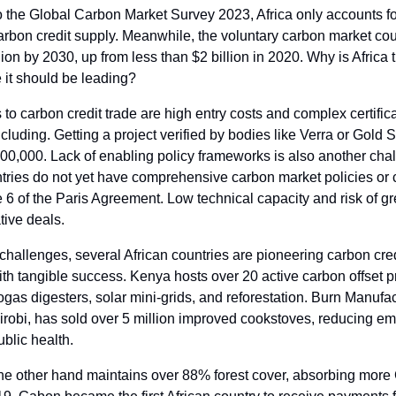
o the Global Carbon Market Survey 2023, Africa only accounts f
arbon credit supply. Meanwhile, the voluntary carbon market co
lion by 2030, up from less than $2 billion in 2020. Why is Africa tr
it should be leading?
 to carbon credit trade are high entry costs and complex certific
cluding. Getting a project verified by bodies like Verra or Gold
00,000. Lack of enabling policy frameworks is also another cha
tries do not yet have comprehensive carbon market policies or c
e 6 of the Paris Agreement. Low technical capacity and risk of 
tive deals.
challenges, several African countries are pioneering carbon cred
ith tangible success. Kenya hosts over 20 active carbon offset p
ogas digesters, solar mini-grids, and reforestation. Burn Manufac
irobi, has sold over 5 million improved cookstoves, reducing e
ublic health.
he other hand maintains over 88% forest cover, absorbing more 