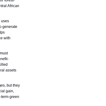
r forest-
tral African
 uses
o generate
lps
ce with
 must
nefit-
illed
ral assets
ges, but they
ial gain,
g-term green