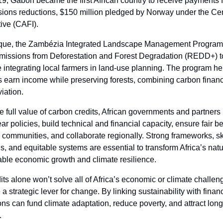
19, Gabon became the first African country to receive payments fo
ions reductions, $150
million pledged by Norway under the Cen
tive (CAFI).
que, the Zambézia Integrated Landscape Management Program
issions from Deforestation and Forest Degradation (REDD+) t
e integrating local farmers in land-use planning. The program he
 earn income while preserving forests, combining carbon finan
viation.
e full value of carbon credits, African governments and partners
ear policies, build technical and financial capacity, ensure fair be
 communities, and collaborate regionally. Strong frameworks, sk
s, and equitable systems are essential to transform Africa’s natu
able economic growth and climate resilience.
ts alone won’t solve all of Africa’s economic or climate challen
 strategic lever for change. By linking sustainability with financ
ons can fund climate adaptation, reduce poverty, and attract lon
.