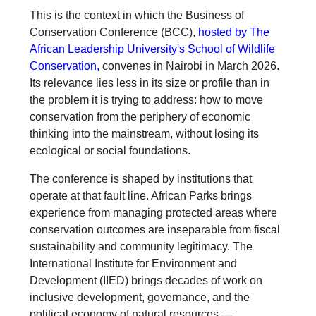
This is the context in which the Business of
Conservation Conference (BCC),
hosted by The
African Leadership University's School of Wildlife
Conservation,
convenes in Nairobi in March 2026.
Its relevance lies less in its size or profile than in
the problem it is trying to address: how to move
conservation from the periphery of economic
thinking into the mainstream, without losing its
ecological or social foundations.
The conference is shaped by institutions that
operate at that fault line. African Parks brings
experience from managing protected areas where
conservation outcomes are inseparable from fiscal
sustainability and community legitimacy. The
International Institute for Environment and
Development (IIED) brings decades of work on
inclusive development, governance, and the
political economy of natural resources —