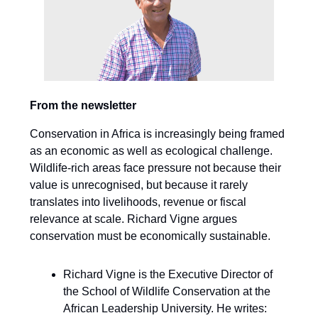
From the newsletter
Conservation in Africa is increasingly being framed
as an economic as well as ecological challenge.
Wildlife-rich areas face pressure not because their
value is unrecognised, but because it rarely
translates into livelihoods, revenue or fiscal
relevance at scale. Richard Vigne argues
conservation must be economically sustainable.
Richard Vigne is the Executive Director of
the School of Wildlife Conservation at the
African Leadership University. He writes: