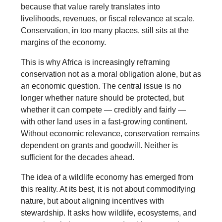
because that value rarely translates into
livelihoods, revenues, or fiscal relevance at scale.
Conservation, in too many places, still sits at the
margins of the economy.
This is why Africa is increasingly reframing
conservation not as a moral obligation alone, but as
an economic question. The central issue is no
longer whether nature should be protected, but
whether it can compete — credibly and fairly —
with other land uses in a fast-growing continent.
Without economic relevance, conservation remains
dependent on grants and goodwill. Neither is
sufficient for the decades ahead.
The idea of a wildlife economy has emerged from
this reality. At its best, it is not about commodifying
nature, but about aligning incentives with
stewardship. It asks how wildlife, ecosystems, and