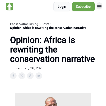
Login
Subscribe
About us
Conservation Rising
Posts
Opinion: Africa is rewriting the conservation narrative
Opinion: Africa is
rewriting the
conservation narrative
February 26, 2026