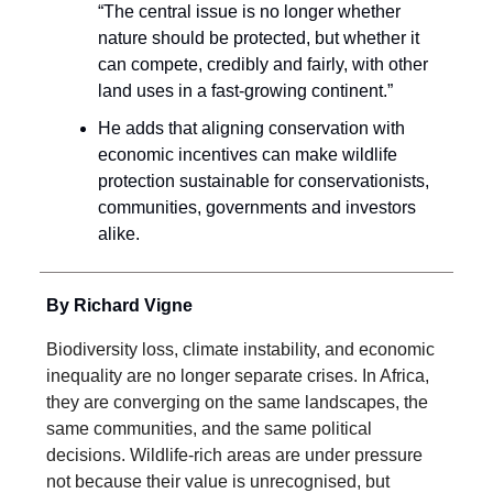
“The central issue is no longer whether
nature should be protected, but whether it
can compete, credibly and fairly, with other
land uses in a fast-growing continent.”
He adds that aligning conservation with
economic incentives can make wildlife
protection sustainable for conservationists,
communities, governments and investors
alike.
By Richard Vigne
Biodiversity loss, climate instability, and economic
inequality are no longer separate crises. In Africa,
they are converging on the same landscapes, the
same communities, and the same political
decisions. Wildlife-rich areas are under pressure
not because their value is unrecognised, but