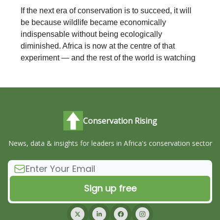
If the next era of conservation is to succeed, it will
be because wildlife became economically
indispensable without being ecologically
diminished. Africa is now at the centre of that
experiment — and the rest of the world is watching
Conservation Rising
News, data & insights for leaders in Africa's conservation sector