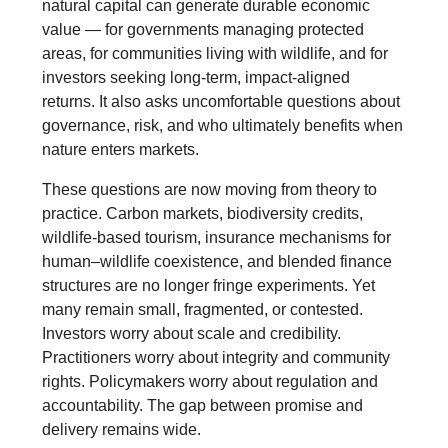
natural capital can generate durable economic
value — for governments managing protected
areas, for communities living with wildlife, and for
investors seeking long-term, impact-aligned
returns. It also asks uncomfortable questions about
governance, risk, and who ultimately benefits when
nature enters markets.
These questions are now moving from theory to
practice. Carbon markets, biodiversity credits,
wildlife-based tourism, insurance mechanisms for
human–wildlife coexistence, and blended finance
structures are no longer fringe experiments. Yet
many remain small, fragmented, or contested.
Investors worry about scale and credibility.
Practitioners worry about integrity and community
rights. Policymakers worry about regulation and
accountability. The gap between promise and
delivery remains wide.