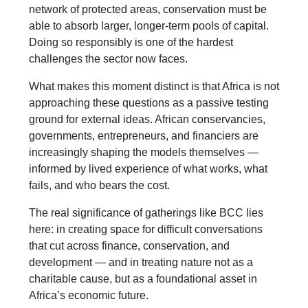
network of protected areas, conservation must be
able to absorb larger, longer-term pools of capital.
Doing so responsibly is one of the hardest
challenges the sector now faces.
What makes this moment distinct is that Africa is not
approaching these questions as a passive testing
ground for external ideas. African conservancies,
governments, entrepreneurs, and financiers are
increasingly shaping the models themselves —
informed by lived experience of what works, what
fails, and who bears the cost.
The real significance of gatherings like BCC lies
here: in creating space for difficult conversations
that cut across finance, conservation, and
development — and in treating nature not as a
charitable cause, but as a foundational asset in
Africa’s economic future.