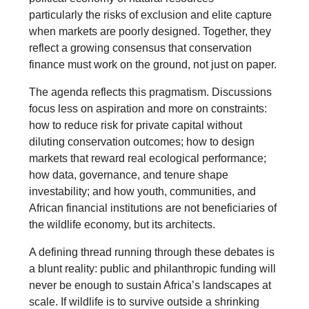
particularly the risks of exclusion and elite capture
when markets are poorly designed. Together, they
reflect a growing consensus that conservation
finance must work on the ground, not just on paper.
The agenda reflects this pragmatism. Discussions
focus less on aspiration and more on constraints:
how to reduce risk for private capital without
diluting conservation outcomes; how to design
markets that reward real ecological performance;
how data, governance, and tenure shape
investability; and how youth, communities, and
African financial institutions are not beneficiaries of
the wildlife economy, but its architects.
A defining thread running through these debates is
a blunt reality: public and philanthropic funding will
never be enough to sustain Africa’s landscapes at
scale. If wildlife is to survive outside a shrinking