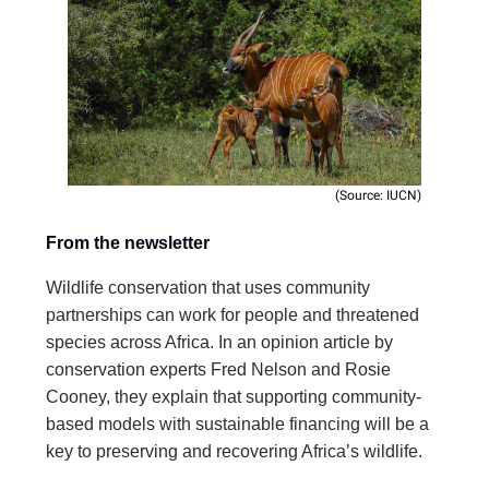
(Source: IUCN)
From the newsletter
Wildlife conservation that uses community
partnerships can work for people and threatened
species across Africa. In an opinion article by
conservation experts Fred Nelson and Rosie
Cooney, they explain that supporting community-
based models with sustainable financing will be a
key to preserving and recovering Africa’s wildlife.