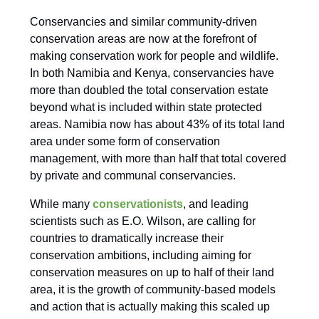
Conservancies and similar community-driven
conservation areas are now at the forefront of
making conservation work for people and wildlife.
In both Namibia and Kenya, conservancies have
more than doubled the total conservation estate
beyond what is included within state protected
areas. Namibia now has about 43% of its total land
area under some form of conservation
management, with more than half that total covered
by private and communal conservancies.
While many
conservationists
, and leading
scientists such as E.O. Wilson, are calling for
countries to dramatically increase their
conservation ambitions, including aiming for
conservation measures on up to half of their land
area, it is the growth of community-based models
and action that is actually making this scaled up