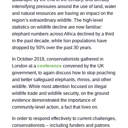
intensifying pressures around the use of land, water
and natural resources are having an impact on the
region’s extraordinary wildlife. The high-level
statistics on wildlife decline are now familiar:
elephant numbers across Africa declined by a third
in the past decade, while lion populations have
dropped by 50% over the past 30 years.
In October 2018, conservationists gathered in
London at a
conference
convened by the UK
government, to again discuss how to stop poaching
and better safeguard elephants, rhinos, and other
wildlife. While most attention focused on illegal
wildlife trade and wildlife security, on the ground
evidence demonstrated the importance of
community-level action, a fact that lives on.
In order to respond effectively to current challenges,
conservationists – including funders and patrons