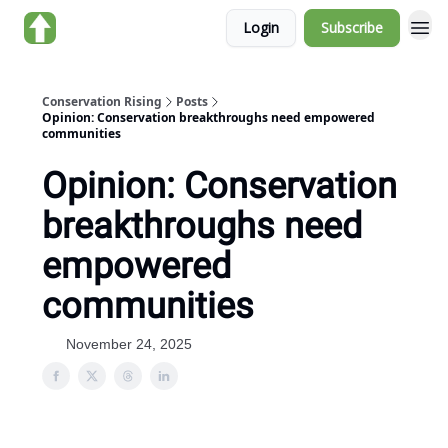
Login
Subscribe
About us
Conservation Rising
Posts
Opinion: Conservation breakthroughs need empowered
communities
Opinion: Conservation
breakthroughs need
empowered
communities
November 24, 2025