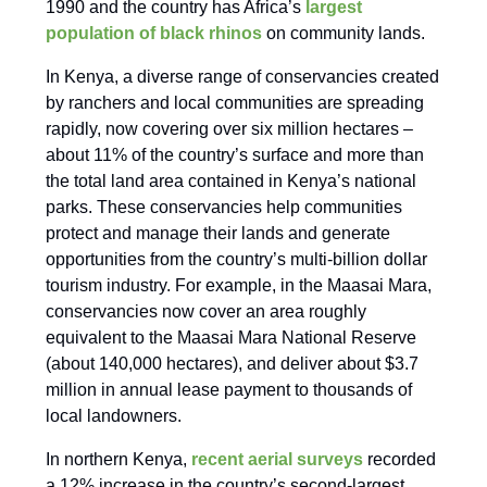
1990 and the country has Africa’s
largest
population of black rhinos
on community lands.
In Kenya, a diverse range of conservancies created
by ranchers and local communities are spreading
rapidly, now covering over six million hectares –
about 11% of the country’s surface and more than
the total land area contained in Kenya’s national
parks. These conservancies help communities
protect and manage their lands and generate
opportunities from the country’s multi-billion dollar
tourism industry. For example, in the Maasai Mara,
conservancies now cover an area roughly
equivalent to the Maasai Mara National Reserve
(about 140,000 hectares), and deliver about $3.7
million in annual lease payment to thousands of
local landowners.
In northern Kenya,
recent aerial surveys
recorded
a 12% increase in the country’s second-largest