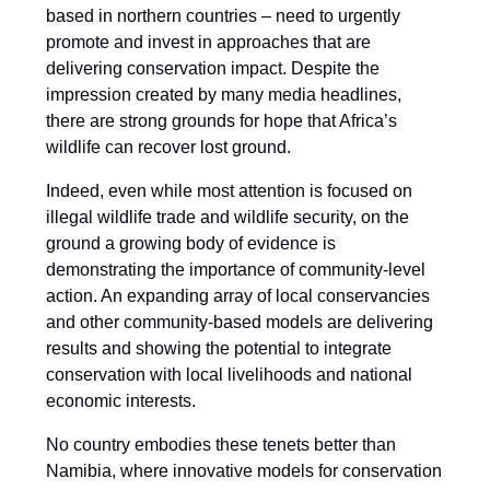
based in northern countries – need to urgently
promote and invest in approaches that are
delivering conservation impact. Despite the
impression created by many media headlines,
there are strong grounds for hope that Africa’s
wildlife can recover lost ground.
Indeed, even while most attention is focused on
illegal wildlife trade and wildlife security, on the
ground a growing body of evidence is
demonstrating the importance of community-level
action. An expanding array of local conservancies
and other community-based models are delivering
results and showing the potential to integrate
conservation with local livelihoods and national
economic interests.
No country embodies these tenets better than
Namibia, where innovative models for conservation