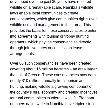
developed over the past 30 years have restored
wildlife on a remarkable scale. Namibia’s wildlife
laws enable local communities to create
conservancies, which give communities rights over
wildlife use and management in their area. This
provides the basis for these conservancies to enter
into agreements with tourism or trophy hunting
operators, which pay the conservancies directly
through joint ventures or concession lease
arrangements.
Over 80 such conservancies have been created,
covering about 16 million hectares – an area larger
than all of Greece. These conservancies now earn
nearly $10 million annually from tourism and
hunting, making wildlife a growing component of
the country’s rural economy and creating incentives
for rural communities to tolerate wildlife. Elephant
numbers nationwide in Namibia have tripled since