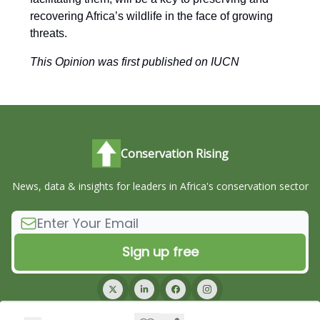
recovering Africa’s wildlife in the face of growing
threats.
This Opinion was first published on IUCN
Conservation Rising
News, data & insights for leaders in Africa's conservation sector
© 2026 Conservation Rising.