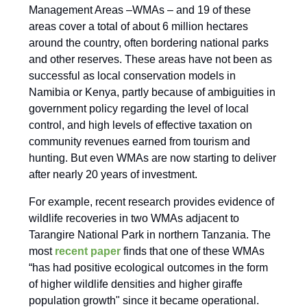
Management Areas –WMAs – and 19 of these
areas cover a total of about 6 million hectares
around the country, often bordering national parks
and other reserves. These areas have not been as
successful as local conservation models in
Namibia or Kenya, partly because of ambiguities in
government policy regarding the level of local
control, and high levels of effective taxation on
community revenues earned from tourism and
hunting. But even WMAs are now starting to deliver
after nearly 20 years of investment.
For example, recent research provides evidence of
wildlife recoveries in two WMAs adjacent to
Tarangire National Park in northern Tanzania. The
most
recent paper
finds that one of these WMAs
“has had positive ecological outcomes in the form
of higher wildlife densities and higher giraffe
population growth" since it became operational.