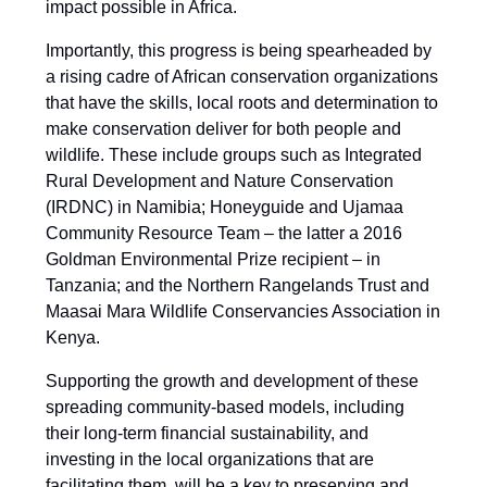
impact possible in Africa.
Importantly, this progress is being spearheaded by
a rising cadre of African conservation organizations
that have the skills, local roots and determination to
make conservation deliver for both people and
wildlife. These include groups such as Integrated
Rural Development and Nature Conservation
(IRDNC) in Namibia; Honeyguide and Ujamaa
Community Resource Team – the latter a 2016
Goldman Environmental Prize recipient – in
Tanzania; and the Northern Rangelands Trust and
Maasai Mara Wildlife Conservancies Association in
Kenya.
Supporting the growth and development of these
spreading community-based models, including
their long-term financial sustainability, and
investing in the local organizations that are
facilitating them, will be a key to preserving and