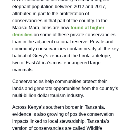
elephant population between 2012 and 2017,
attributed in part to the proliferation of
conservancies in that part of the country. In the
Maasai Mara, lions are now
found at higher
densities
on some of these private conservancies
than in the adjacent national reserve. Private and
community conservancies contain nearly all the key
habitat of Grevy’s zebra and the hirola antelope,
two of East Africa’s most endangered large
mammals.
Conservancies help communities protect their
lands and generate opportunities from the country’s
multi-billion dollar tourism industry.
Across Kenya’s southern border in Tanzania,
evidence is also growing of positive conservation
impacts linked to local stewardship. Tanzania’s
version of conservancies are called Wildlife