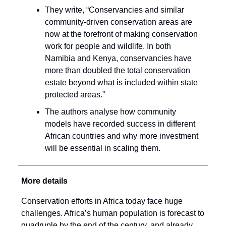
They write, “Conservancies and similar
community-driven conservation areas are
now at the forefront of making conservation
work for people and wildlife. In both
Namibia and Kenya, conservancies have
more than doubled the total conservation
estate beyond what is included within state
protected areas.”
The authors analyse how community
models have recorded success in different
African countries and why more investment
will be essential in scaling them.
More details
Conservation efforts in Africa today face huge
challenges. Africa’s human population is forecast to
quadruple by the end of the century, and already