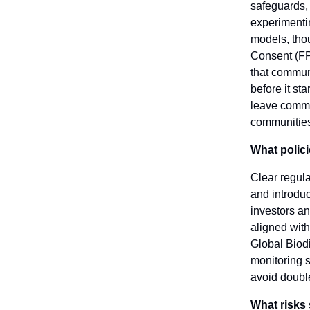
safeguards, 
experimentin
models, thou
Consent (FPI
that commun
before it st
leave commun
communities 
What polici
Clear regul
and introduc
investors an
aligned with
Global Biodi
monitoring 
avoid doubl
What risks