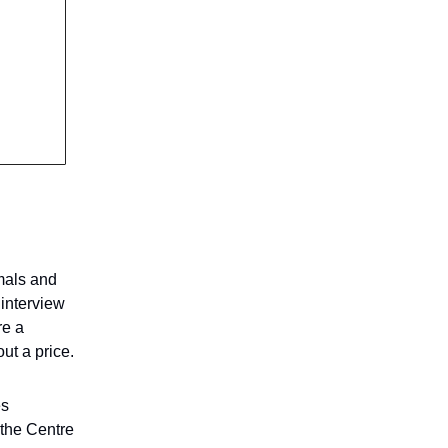
imals and
 interview
re a
ut a price.
es
 the Centre