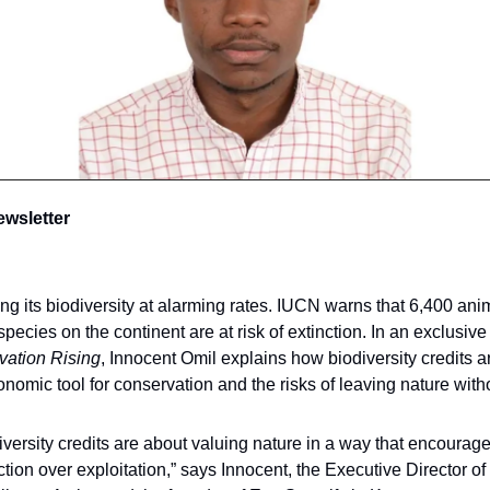
ewsletter
sing its biodiversity at alarming rates. IUCN warns that 6,400 an
species on the continent are at risk of extinction. In an exclusive
vation Rising
, Innocent Omil explains how biodiversity credits a
onomic tool for conservation and the risks of leaving nature witho
iversity credits are about valuing nature in a way that encourag
ction over exploitation,” says Innocent, the Executive Director of