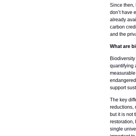
Since then, 
don’t have e
already avai
carbon cred
and the priv
What are bi
Biodiversity
quantifying 
measurable g
endangered s
support sust
The key diff
reductions,
but it is no
restoration,
single univer