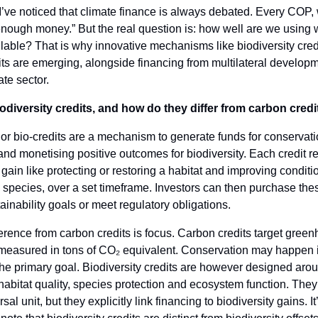
I’ve noticed that climate finance is always debated. Every COP,
nough money.” But the real question is: how well are we using 
lable? That is why innovative mechanisms like biodiversity cred
its are emerging, alongside financing from multilateral develop
ate sector.
odiversity credits, and how do they differ from carbon credi
 or bio-credits are a mechanism to generate funds for conservat
and monetising positive outcomes for biodiversity. Each credit r
ain like protecting or restoring a habitat and improving conditio
pecies, over a set timeframe. Investors can then purchase thes
ainability goals or meet regulatory obligations.
erence from carbon credits is focus. Carbon credits target gree
 measured in tons of CO₂ equivalent. Conservation may happen i
t the primary goal. Biodiversity credits are however designed aro
 habitat quality, species protection and ecosystem function. They
sal unit, but they explicitly link financing to biodiversity gains. It