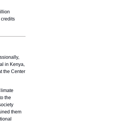
llion
 credits
sionally,
al in Kenya,
at the Center
Climate
to the
society
rained them
tional