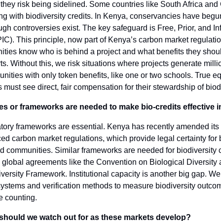
they risk being sidelined. Some countries like South Africa an
g with biodiversity credits. In Kenya, conservancies have begu
gh controversies exist. The key safeguard is Free, Prior, and I
C). This principle, now part of Kenya’s carbon market regulatio
ities know who is behind a project and what benefits they shou
arts. Without this, we risk situations where projects generate milli
ities with only token benefits, like one or two schools. True e
must see direct, fair compensation for their stewardship of biodi
es or frameworks are needed to make bio-credits effective i
atory frameworks are essential. Kenya has recently amended its
ed carbon market regulations, which provide legal certainty for 
d communities. Similar frameworks are needed for biodiversity c
 global agreements like the Convention on Biological Diversity 
versity Framework. Institutional capacity is another big gap. W
systems and verification methods to measure biodiversity outc
e counting.
 should we watch out for as these markets develop?