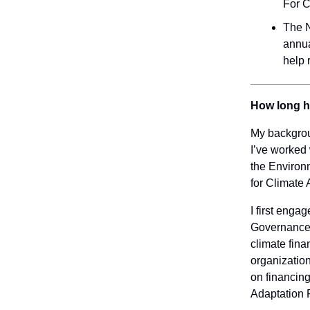
For C
The N
annua
help 
How long h
My backgrou
I’ve worked 
the Environm
for Climate 
I first enga
Governance u
climate fina
organization
on financin
Adaptation 