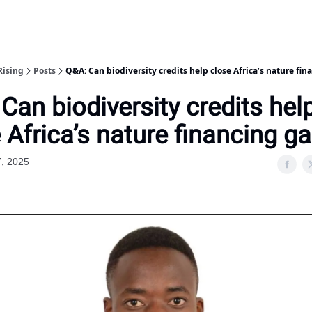
Rising
Posts
Q&A: Can biodiversity credits help close Africa’s nature fi
Can biodiversity credits hel
 Africa’s nature financing g
7, 2025