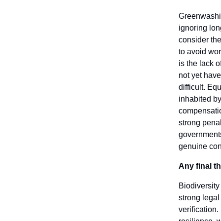
Greenwashing
ignoring lon
consider the
to avoid wo
is the lack 
not yet have
difficult. Eq
inhabited b
compensation
strong penal
governments 
genuine con
Any final 
Biodiversity
strong lega
verification