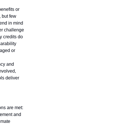
enefits or
, but few
 end in mind
er challenge
y credits do
arability
anaged or
ncy and
nvolved,
ls deliver
ons are met:
rement and
limate