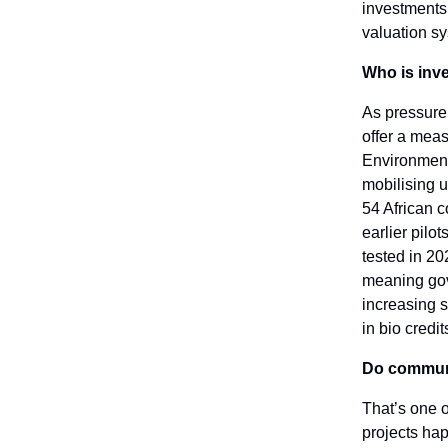
investments.
valuation s
Who is inve
As pressure 
offer a meas
Environment
mobilising u
54 African c
earlier pilo
tested in 20
meaning gov
increasing s
in bio credit
Do communit
That’s one 
projects hap