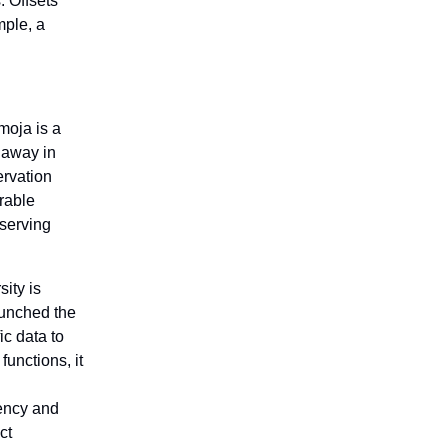
. Offsets
ple, a
moja is a
 away in
ervation
rable
nserving
ity is
aunched the
fic data to
unctions, it
rency and
ct