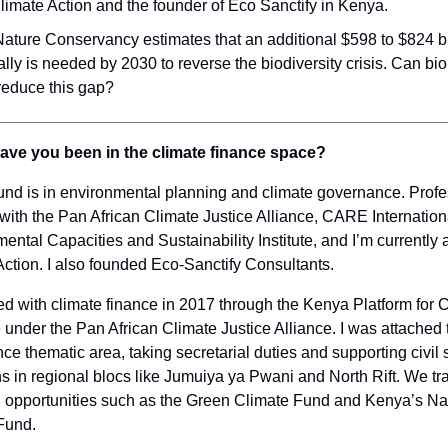
limate Action and the founder of Eco Sanctify in Kenya.
ature Conservancy estimates that an additional $598 to $824 bi
lly is needed by 2030 to reverse the biodiversity crisis. Can bio
reduce this gap?
ave you been in the climate finance space?
nd is in environmental planning and climate governance. Profes
with the Pan African Climate Justice Alliance, CARE Internation
ental Capacities and Sustainability Institute, and I’m currently 
Action. I also founded Eco-Sanctify Consultants.
ged with climate finance in 2017 through the Kenya Platform for 
nder the Pan African Climate Justice Alliance. I was attached 
nce thematic area, taking secretarial duties and supporting civil 
s in regional blocs like Jumuiya ya Pwani and North Rift. We t
g opportunities such as the Green Climate Fund and Kenya’s Na
Fund.