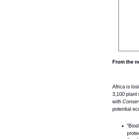
From the n
Africa is lo
3,100 plant 
with
Conser
potential ec
“Biod
prote