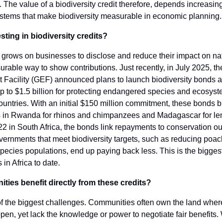
 The value of a biodiversity credit therefore, depends increasin
ystems that make biodiversity measurable in economic planning.
sting in biodiversity credits?
grows on businesses to disclose and reduce their impact on nat
urable way to show contributions. Just recently, in July 2025, t
 Facility (GEF) announced plans to launch biodiversity bonds 
p to $1.5 billion for protecting endangered species and ecosys
ountries. With an initial $150 million commitment, these bonds b
ts in Rwanda for rhinos and chimpanzees and Madagascar for lem
22 in South Africa, the bonds link repayments to conservation o
ernments that meet biodiversity targets, such as reducing poac
pecies populations, end up paying back less. This is the bigges
s in Africa to date.
ies benefit directly from these credits?
of the biggest challenges. Communities often own the land wher
pen, yet lack the knowledge or power to negotiate fair benefits.