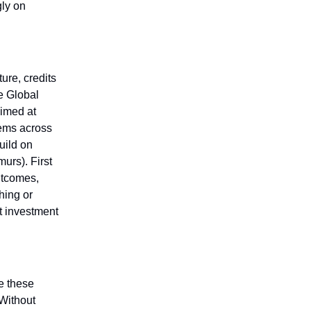
gly on
ure, credits
he Global
aimed at
tems across
uild on
urs). First
utcomes,
hing or
t investment
e these
 Without