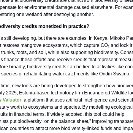
note that biodiversity credits are distinct from biodiversity offsets
pensate for environmental damage caused elsewhere. For exam
storing one wetland after destroying another.
diversity credits monetized in practice?
s still developing, but there are examples. In Kenya, Mikoko Pa
It restores mangrove ecosystems, which capture CO₂ and lock it
, trunks, roots, and soil, while also supporting biodiversity. Cons
s finance these efforts and receive credits that represent measu
re broadly, biodiversity credits can be tied to activities like co
species or rehabilitating water catchments like Ondiri Swamp.
time, new tools are being developed to strengthen how biodivers
July 2025, Estonia-based technology firm Endangered Wildlife l
y Valuator
, a platform that uses artificial intelligence and scienti
tary worth to ecosystems and species. By modelling ecological f
ults in financial terms. If widely adopted, this tool could help
ists put biodiversity “on the balance sheet,” improving transpa
ican countries to attract more biodiversity-linked funds and impa