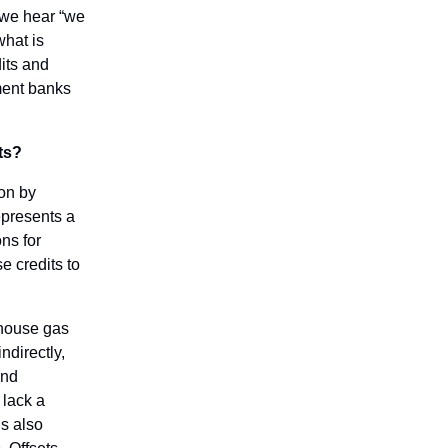
 we hear “we
what is
its and
ment banks
ts?
ion by
epresents a
ns for
e credits to
nhouse gas
ndirectly,
und
 lack a
’s also