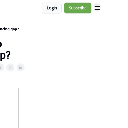
Login
Subscribe
nancing gap?
p
ap?