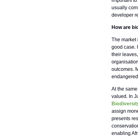
important to 
usually com
developer re
How are bio
The market i
good case. 
their leaves
organisation
outcomes. Mo
endangered 
At the same 
valued. In 
Biodiversit
assign mone
presents res
conservation
enabling Afr