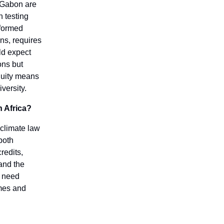
d Gabon are
n testing
nformed
ns, requires
ld expect
ons but
quity means
versity.
n Africa?
 climate law
both
redits,
and the
e need
omes and