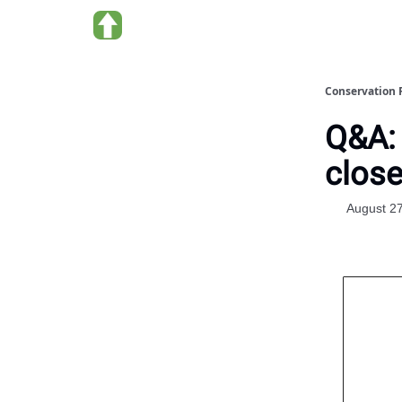
About us
Conservation 
Q&A: 
close
August 2