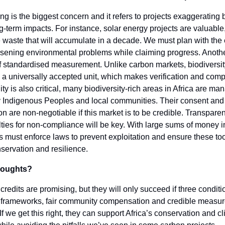
 is the biggest concern and it refers to projects exaggerating b
g-term impacts. For instance, solar energy projects are valuable
 waste that will accumulate in a decade. We must plan with the
rsening environmental problems while claiming progress. Anoth
of standardised measurement. Unlike carbon markets, biodiversit
 a universally accepted unit, which makes verification and comp
uity is also critical, many biodiversity-rich areas in Africa are m
y Indigenous Peoples and local communities. Their consent and
 are non-negotiable if this market is to be credible. Transpare
ties for non-compliance will be key. With large sums of money i
must enforce laws to prevent exploitation and ensure these too
servation and resilience.
thoughts?
 credits are promising, but they will only succeed if three conditi
l frameworks, fair community compensation and credible measu
. If we get this right, they can support Africa’s conservation and c