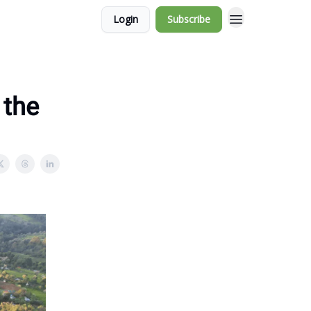
Login
Subscribe
 the