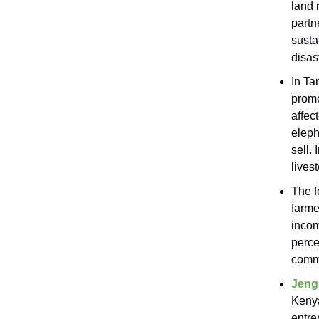
land 
partn
susta
disas
In Ta
promo
affec
eleph
sell.
lives
The f
farme
incom
perce
comm
Jeng
Kenya
entre