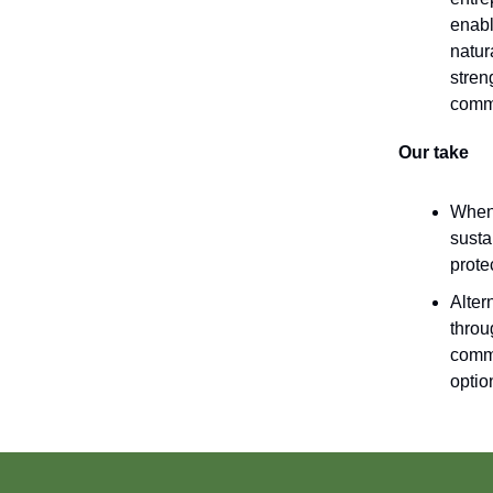
enabl
natur
stren
comm
Our take
When 
susta
prote
Alter
throu
commu
optio