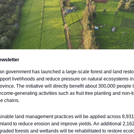
ewsletter
 government has launched a large-scale forest and land resto
upport livelihoods and reduce pressure on natural ecosystems in 
vince. The initiative will directly benefit about 300,000 people
income-generating activities such as fruit tree planting and non-t
ue chains.
inable land management practices will be applied across 8,931
rmland to reduce erosion and improve yields. An additional 2,16
graded forests and wetlands will be rehabilitated to restore ecol