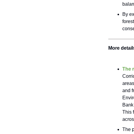
balan
By ex
fores
conse
More detail
The r
Corri
areas
and f
Envir
Bank 
This 
acros
The p