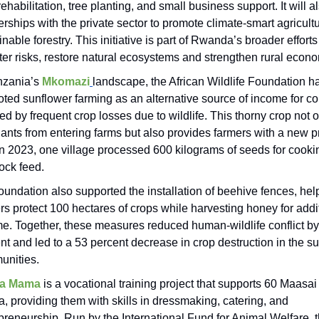
rehabilitation, tree planting, and small business support. It will a
erships with the private sector to promote climate-smart agricult
inable forestry. This initiative is part of Rwanda’s broader effort
ter risks, restore natural ecosystems and strengthen rural econ
nzania’s
Mkomazi
landscape, the African Wildlife Foundation h
ted sunflower farming as an alternative source of income for c
ted by frequent crop losses due to wildlife. This thorny crop not 
ants from entering farms but also provides farmers with a new p
 In 2023, one village processed 600 kilograms of seeds for cooki
tock feed.
oundation also supported the installation of beehive fences, hel
rs protect 100 hectares of crops while harvesting honey for addi
e. Together, these measures reduced human-wildlife conflict by
nt and led to a 53 percent decrease in crop destruction in the s
unities.
a Mama
is a vocational training project that supports 60 Maasa
, providing them with skills in dressmaking, catering, and
preneurship. Run by the International Fund for Animal Welfare, t