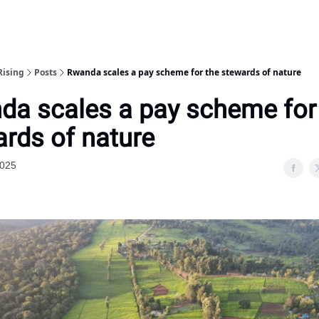
Rising
Posts
Rwanda scales a pay scheme for the stewards of nature
da scales a pay scheme for
rds of nature
2025