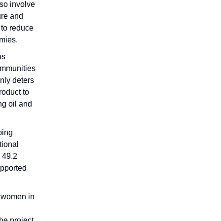
lso involve
ure and
s to reduce
omies.
as
ommunities
only deters
roduct to
ng oil and
ping
tional
 49.2
upported
i women in
he project