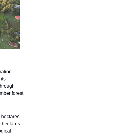
ration
its
 through
imber forest
 hectares
2 hectares
ogical