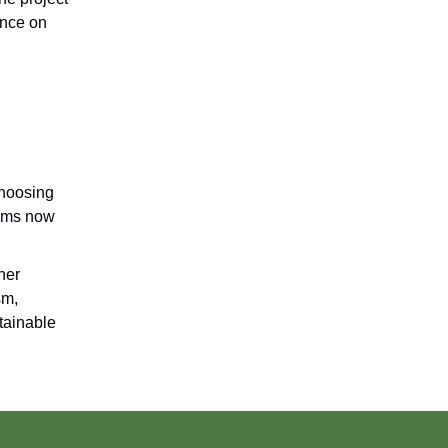
ance on
choosing
tems now
her
sm,
tainable