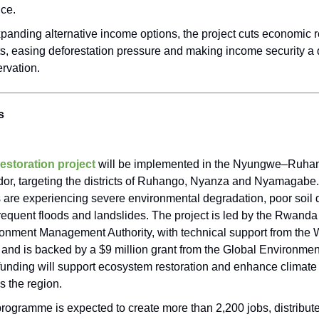
ce.
panding alternative income options, the project cuts economic 
ts, easing deforestation pressure and making income security a d
rvation.
s
estoration project
will be implemented in the Nyungwe–Ruha
dor, targeting the districts of Ruhango, Nyanza and Nyamagabe
 are experiencing severe environmental degradation, poor soil q
requent floods and landslides. The project is led by the Rwanda
onment Management Authority, with technical support from the 
and is backed by a $9 million grant from the Global Environment
funding will support ecosystem restoration and enhance climate 
s the region.
rogramme is expected to create more than 2,200 jobs, distribut