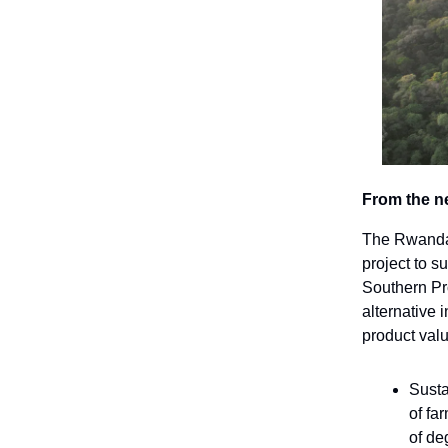
From the n
The Rwandan
project to s
Southern Pro
alternative 
product val
Susta
of fa
of de