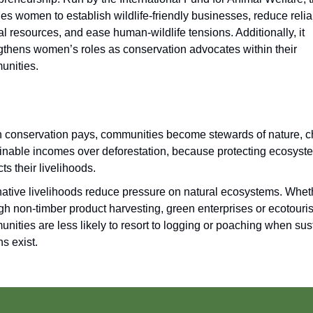
es women to establish wildlife-friendly businesses, reduce reli
al resources, and ease human-wildlife tensions. Additionally, it
gthens women’s roles as conservation advocates within their
unities.
conservation pays, communities become stewards of nature, 
inable incomes over deforestation, because protecting ecosys
cts their livelihoods.
native livelihoods reduce pressure on natural ecosystems. Whet
gh non-timber product harvesting, green enterprises or ecotouri
nities are less likely to resort to logging or poaching when sus
ns exist.