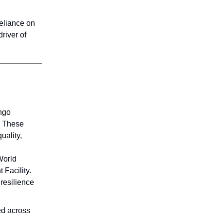
reliance on
river of
ngo
. These
uality,
World
 Facility.
resilience
ed across