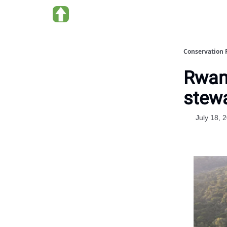
About us
Conservation 
Rwan
stewa
July 18, 