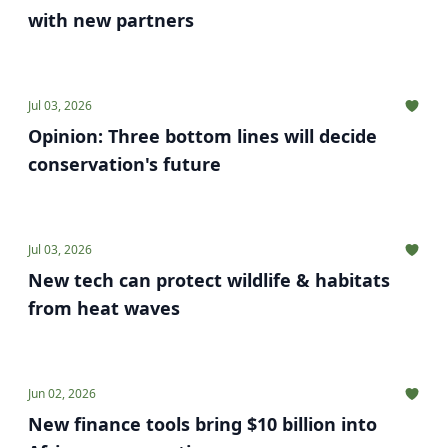
with new partners
Jul 03, 2026
Opinion: Three bottom lines will decide
conservation's future
Jul 03, 2026
New tech can protect wildlife & habitats
from heat waves
Jun 02, 2026
New finance tools bring $10 billion into