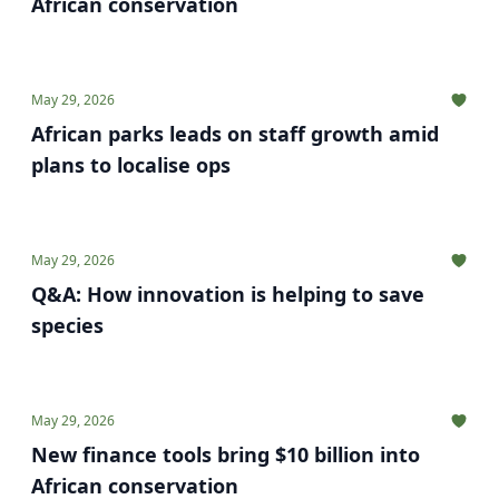
African conservation
May 29, 2026
African parks leads on staff growth amid
plans to localise ops
May 29, 2026
Q&A: How innovation is helping to save
species
May 29, 2026
New finance tools bring $10 billion into
African conservation