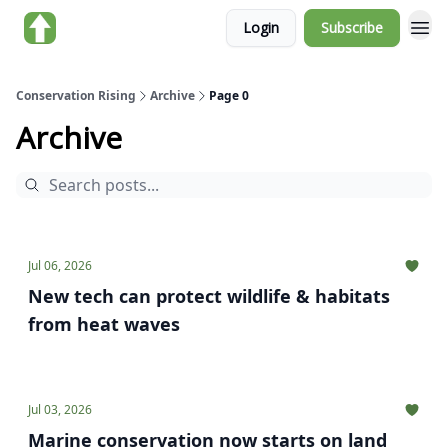
Login
Subscribe
About us
Conservation Rising
Archive
Page 0
Archive
Jul 06, 2026
New tech can protect wildlife & habitats
from heat waves
Jul 03, 2026
Marine conservation now starts on land