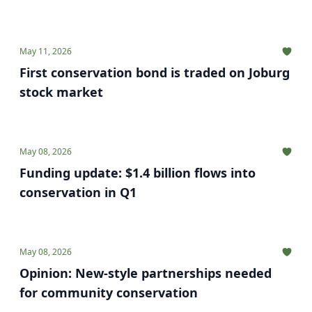
May 11, 2026
First conservation bond is traded on Joburg
stock market
May 08, 2026
Funding update: $1.4 billion flows into
conservation in Q1
May 08, 2026
Opinion: New-style partnerships needed
for community conservation