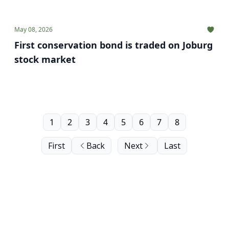
May 08, 2026
First conservation bond is traded on Joburg
stock market
1
2
3
4
5
6
7
8
First
Back
Next
Last