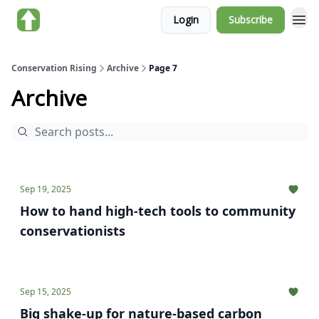
Login
Subscribe
About us
Conservation Rising
Archive
Page 7
Archive
Sep 19, 2025
How to hand high-tech tools to community
conservationists
Sep 15, 2025
Big shake-up for nature-based carbon