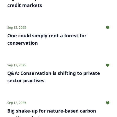
credit markets
Sep 12, 2025
One could simply rent a forest for
conservation
Sep 12, 2025
Q&A: Conservation is shifting to private
sector practises
Sep 12, 2025
Big shake-up for nature-based carbon