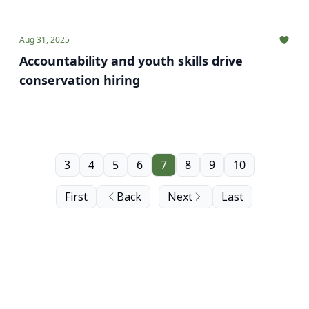
Aug 31, 2025
Accountability and youth skills drive
conservation hiring
3
4
5
6
7
8
9
10
First
Back
Next
Last