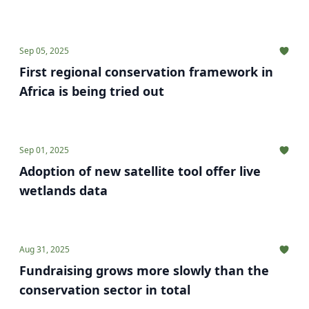
Sep 05, 2025
First regional conservation framework in
Africa is being tried out
Sep 01, 2025
Adoption of new satellite tool offer live
wetlands data
Aug 31, 2025
Fundraising grows more slowly than the
conservation sector in total