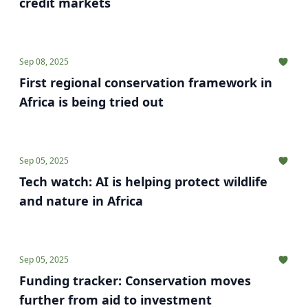
credit markets
Sep 08, 2025
First regional conservation framework in
Africa is being tried out
Sep 05, 2025
Tech watch: AI is helping protect wildlife
and nature in Africa
Sep 05, 2025
Funding tracker: Conservation moves
further from aid to investment