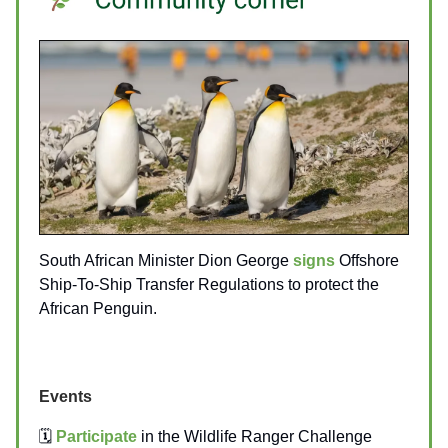
South African Minister Dion George
signs
Offshore
Ship-To-Ship Transfer Regulations to protect the
African Penguin.
Events
🗓️
Participate
in the Wildlife Ranger Challenge