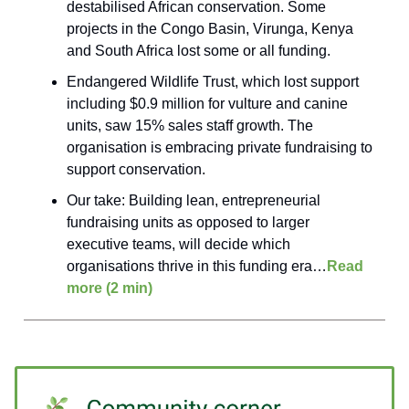
destabilised African conservation. Some
projects in the Congo Basin, Virunga, Kenya
and South Africa lost some or all funding.
Endangered Wildlife Trust, which lost support
including $0.9 million for vulture and canine
units, saw 15% sales staff growth. The
organisation is embracing private fundraising to
support conservation.
Our take: Building lean, entrepreneurial
fundraising units as opposed to larger
executive teams, will decide which
organisations thrive in this funding era…
Read
more (2 min)
____________________