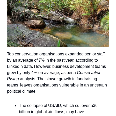
Top conservation organisations expanded senior staff
by an average of 7% in the past year, according to
LinkedIn data. However, business development teams
grew by only 4% on average, as per a
Conservation
Rising
analysis. The slower growth in fundraising
teams leaves organisations vulnerable in an uncertain
political climate.
The collapse of USAID, which cut over $36
billion in global aid flows, may have