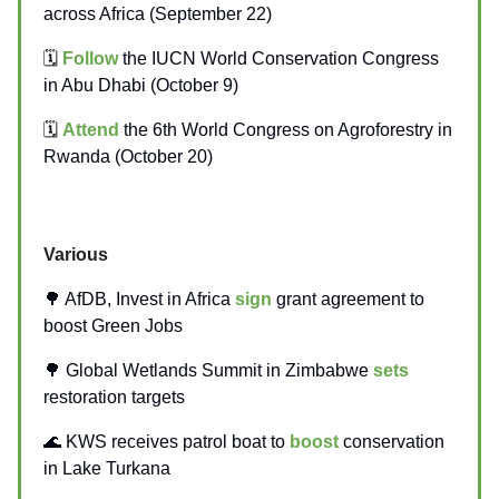
across Africa (September 22)
🗓️
Follow
the IUCN World Conservation Congress
in Abu Dhabi (October 9)
🗓️
Attend
the 6th World Congress on Agroforestry in
Rwanda (October 20)
Various
🌳 AfDB, Invest in Africa
sign
grant agreement to
boost Green Jobs
🌳 Global Wetlands Summit in Zimbabwe
sets
restoration targets
🌊 KWS receives patrol boat to
boost
conservation
in Lake Turkana