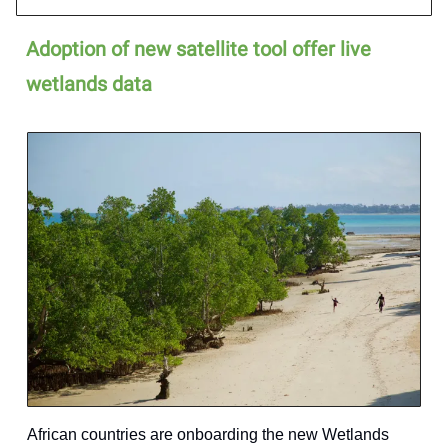
Adoption of new satellite tool offer live
wetlands data
African countries are onboarding the new Wetlands