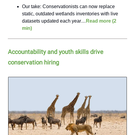
Our take: Conservationists can now replace
static, outdated wetlands inventories with live
datasets updated each year…
Read more (2
min)
Accountability and youth skills drive
conservation hiring