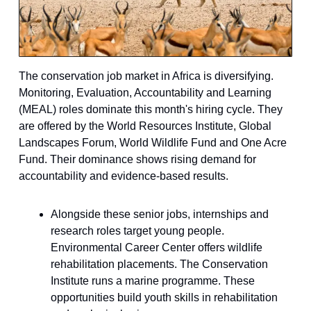
The conservation job market in Africa is diversifying.
Monitoring, Evaluation, Accountability and Learning
(MEAL) roles dominate this month's hiring cycle. They
are offered by the World Resources Institute, Global
Landscapes Forum, World Wildlife Fund and One Acre
Fund. Their dominance shows rising demand for
accountability and evidence-based results.
Alongside these senior jobs, internships and
research roles target young people.
Environmental Career Center offers wildlife
rehabilitation placements. The Conservation
Institute runs a marine programme. These
opportunities build youth skills in rehabilitation