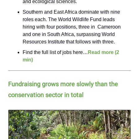
and ecological sciences.
Southern and East Africa dominate with nine
roles each. The World Wildlife Fund leads
hiring with four positions, three in Cameroon
and one in South Africa, surpassing World
Resources Institute that follows with three.
Find the full list of jobs here…
Read more (2
min)
Fundraising grows more slowly than the
conservation sector in total