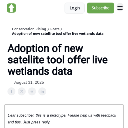
Login
Subscribe
About us
Conservation Rising
Posts
Adoption of new satellite tool offer live wetlands data
Adoption of new
satellite tool offer live
wetlands data
August 31, 2025
Dear subscriber, this is a prototype. Please help us with feedback
and tips. Just press reply.