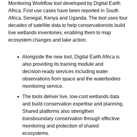
Monitoring Workflow tool developed by Digital Earth
Africa. First use cases have been reported in South
Africa, Senegal, Kenya and Uganda. The tool uses four
decades of satellite data to help conservationists build
live wetlands inventories, enabling them to map
ecosystem changes and take action.
Alongside the new tool, Digital Earth Africa is
also providing its training module and
decision-ready services including water
observations from space and the waterbodies
monitoring service.
The tools deliver live, low-cost wetlands data
and build conservation expertise and planning.
Shared platforms also strengthen
transboundary conservation through effective
monitoring and protection of shared
ecosystems.