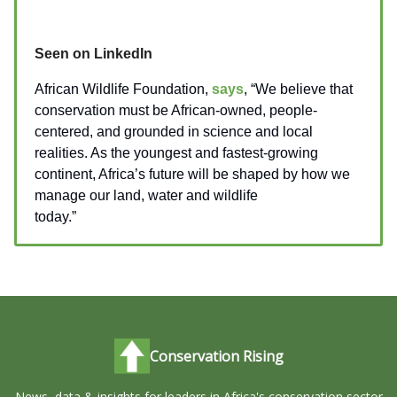
Seen on LinkedIn
African Wildlife Foundation,
says
, “We believe that
conservation must be African-owned, people-
centered, and grounded in science and local
realities. As the youngest and fastest-growing
continent, Africa’s future will be shaped by how we
manage our land, water and wildlife
today.”
_________________
Conservation Rising
News, data & insights for leaders in Africa's conservation sector